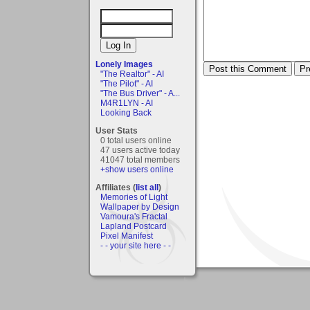
Lonely Images
"The Realtor" - AI
"The Pilot" - AI
"The Bus Driver" - A...
M4R1LYN - AI
Looking Back
User Stats
0 total users online
47 users active today
41047 total members
+show users online
Affiliates (
list all
)
Memories of Light
Wallpaper by Design
Vamoura's Fractal
Lapland Postcard
Pixel Manifest
- - your site here - -