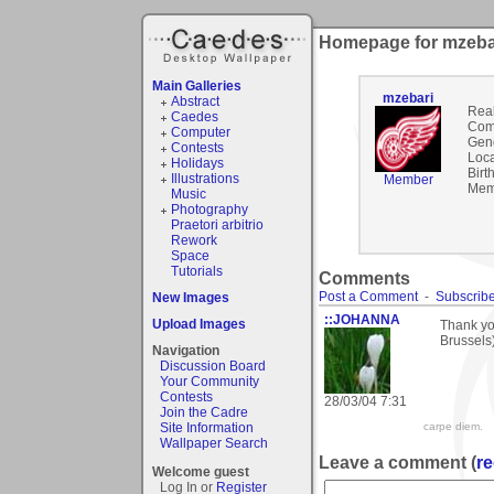
Homepage for mzeba
Main Galleries
mzebari
Abstract
Rea
Caedes
Com
Computer
Gen
Contests
Loca
Holidays
Birt
Illustrations
Member
Mem
Music
Photography
Praetori arbitrio
Rework
Space
Tutorials
Comments
Post a Comment
-
Subscribe
New Images
::JOHANNA
Upload Images
Thank yo
Brussels
Navigation
Discussion Board
Your Community
Contests
28/03/04 7:31
Join the Cadre
Site Information
carpe diem.
Wallpaper Search
Leave a comment (
re
Welcome guest
Log In or
Register