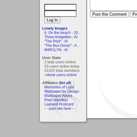
Lonely Images
6. On the beach - 20...
Three Amigettes - AI
"The Pilot" - AI
"The Bus Driver" - A...
M4R1LYN - AI
User Stats
2 total users online
53 users active today
41025 total members
+show users online
Affiliates (
list all
)
Memories of Light
Wallpaper by Design
Wallpaper Abyss
Pixel Manifest
Lapland Postcard
- - your site here - -