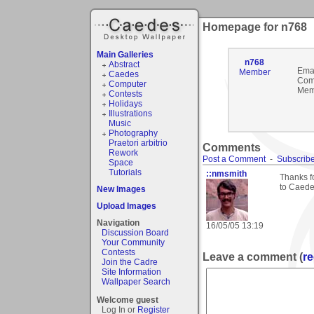
Homepage for n768
Main Galleries
n768
Abstract
Emai
Member
Caedes
Com
Computer
Mem
Contests
Holidays
Illustrations
Music
Photography
Praetori arbitrio
Comments
Rework
Post a Comment
-
Subscribe
Space
Tutorials
::nmsmith
Thanks f
to Caede
New Images
Upload Images
Navigation
16/05/05 13:19
Discussion Board
Your Community
Contests
Leave a comment (
re
Join the Cadre
Site Information
Wallpaper Search
Welcome guest
Log In or
Register