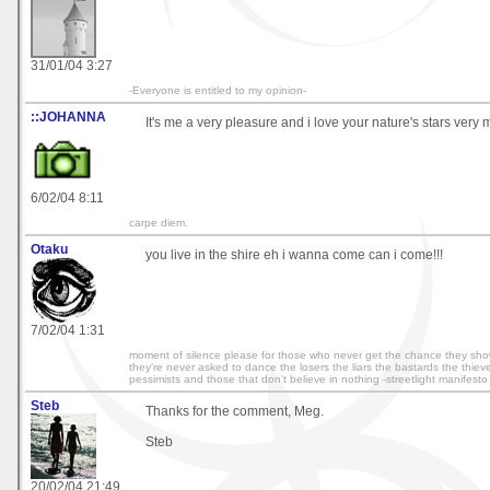
31/01/04 3:27
-Everyone is entitled to my opinion-
::JOHANNA
It's me a very pleasure and i love your nature's stars very
6/02/04 8:11
carpe diem.
Otaku
you live in the shire eh i wanna come can i come!!!
7/02/04 1:31
moment of silence please for those who never get the chance they show
they're never asked to dance the losers the liars the bastards the thieve
pessimists and those that don't believe in nothing -streetlight manifesto
Steb
Thanks for the comment, Meg.
Steb
20/02/04 21:49