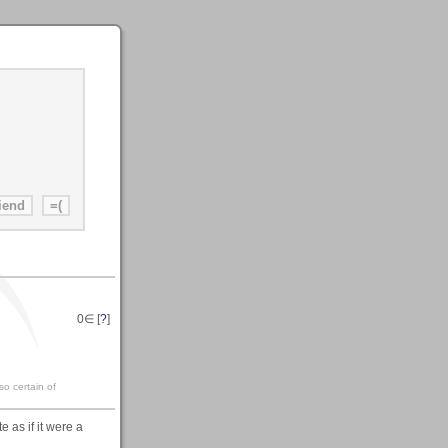
0
∈ [
?
]
so certain of
 as if it were a