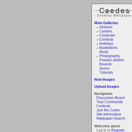
Main Galleries
Abstract
Caedes
Computer
Contests
Holidays
Illustrations
Music
Photography
Praetori arbitrio
Rework
Space
Tutorials
New Images
Upload Images
Navigation
Discussion Board
Your Community
Contests
Join the Cadre
Site Information
Wallpaper Search
Welcome guest
Log In or
Register