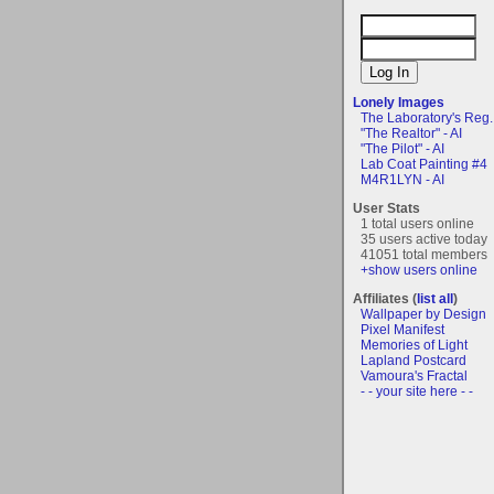
Lonely Images
The Laboratory's Reg..
"The Realtor" - AI
"The Pilot" - AI
Lab Coat Painting #4
M4R1LYN - AI
User Stats
1 total users online
35 users active today
41051 total members
+show users online
Affiliates (
list all
)
Wallpaper by Design
Pixel Manifest
Memories of Light
Lapland Postcard
Vamoura's Fractal
- - your site here - -