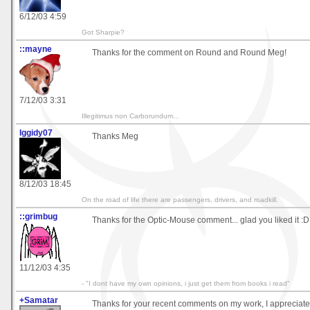
6/12/03 4:59
Got Sharpie?
::mayne
Thanks for the comment on Round and Round Meg!
7/12/03 3:31
Illegitimus non Carborundum...
Iggidy07
Thanks Meg
8/12/03 18:45
On the road of life there are passengers, drivers, and roadkill.
::grimbug
Thanks for the Optic-Mouse comment... glad you liked it :D
11/12/03 4:35
- "I dont have my own opinions, i just get them from books i read"
+Samatar
Thanks for your recent comments on my work, I appreciate 