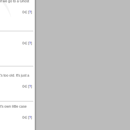
.if we go to a Ghost
0
∈ [
?
]
0
∈ [
?
]
s too old. It's just a
0
∈ [
?
]
's own little case
0
∈ [
?
]