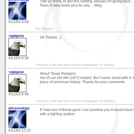
I still go there, In fact this coming January I'm going back...
Town I'll take some pics for you....-Meg
4/12/03 4:09
Got Sharpie?
+ppigeon
Ok Thanks ;-)
4/12/03 8:38
"Violence is the last resort of the incompetent" (I. Asimov)
+ppigeon
About 'Texas Rangers'.
Yes it's an old rifle (1873 model). But I never shoot with it: it'
piece of american history. Thanks for your comments.
4/12/03 8:46
"Violence is the last resort of the incompetent" (I. Asimov)
phraseology
If I had one of those guns I can promise you it would have it
with a lighting system.
4/12/03 12:25