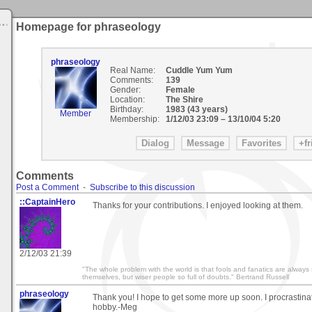
Homepage for phraseology
phraseology
Real Name:
Cuddle Yum Yum
Comments:
139
Gender:
Female
Location:
The Shire
Birthday:
1983 (43 years)
Member
Membership:
1/12/03 23:09
–
13/10/04 5:20
Comments
Post a Comment
-
Subscribe to this discussion
::CaptainHero
Thanks for your contributions. I enjoyed looking at them.
2/12/03 21:39
"The whole problem with the world is that fools and fanatics are always 
themselves, but wiser people so full of doubts." Bertrand Russell
phraseology
Thank you! I hope to get some more up soon. I procrastinate
hobby.-Meg