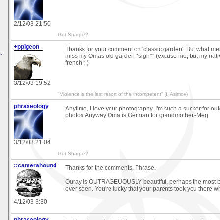
2/12/03 21:50
Got Sharpie?
+ppigeon
Thanks for your comment on 'classic garden'. But what 
.
miss my Omas old garden *sigh*" (excuse me, but my nati
french ;-)
3/12/03 19:52
"Violence is the last resort of the incompetent" (I. Asimov)
phraseology
Anytime, I love your photography. I'm such a sucker for ou
photos.Anyway Oma is German for grandmother.-Meg
3/12/03 21:04
Got Sharpie?
::camerahound
Thanks for the comments, Phrase.
Ouray is OUTRAGEUOUSLY beautiful, perhaps the most bea
ever seen. You're lucky that your parents took you there w
4/12/03 3:30
phraseology