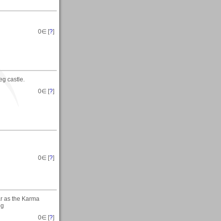
0
∈ [
?
]
g castle.
0
∈ [
?
]
0
∈ [
?
]
ar as the Karma
eg
0
∈ [
?
]