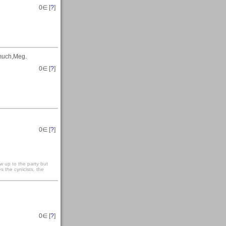
0
∈ [
?
]
 much,Meg.
0
∈ [
?
]
0
∈ [
?
]
 up to the party but
s the cynicists, the
0
∈ [
?
]