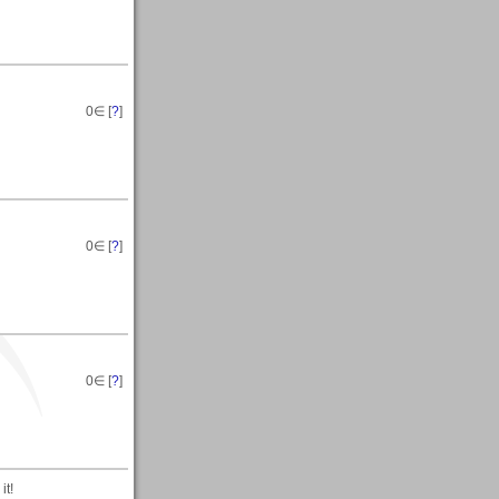
0
∈ [
?
]
0
∈ [
?
]
0
∈ [
?
]
it!