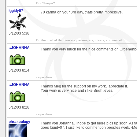
Got Sharpie?
Iggidy07
70 karma on your 3rd day, thats pretty impressive.
5/12/03 5:38
On the road of life there are passengers, drivers, and roadkill.
::JOHANNA
Thank you very much for the nice comments on Groenenbe
5/12/03 8:14
carpe diem
::JOHANNA
Thanks Meg for the support on my work,i apreciate it.
Your work is very nice and i like Bright eyes.
5/12/03 8:28
carpe diem
phraseology
Thank you Johanna, I hope to get more pics up soon. As f
goes Iggidy07, I just like to comment on peoples work. -M