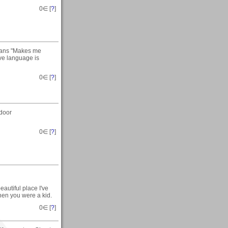
0
∈ [
?
]
means "Makes me
ve language is
0
∈ [
?
]
tdoor
0
∈ [
?
]
utiful place I've
hen you were a kid.
0
∈ [
?
]