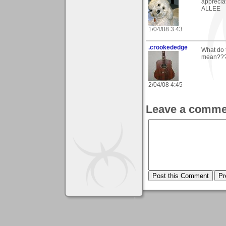
appreciat
ALLEE
1/04/08 3:43
.crookededge
What do 
mean??
2/04/08 4:45
Leave a comme