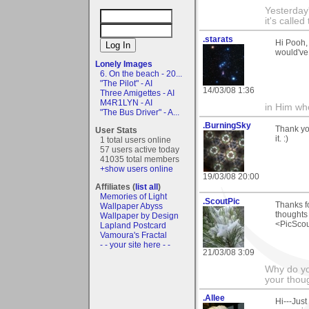
Yesterday'
it's called
.starats
Hi Pooh,
would've
Lonely Images
6. On the beach - 20...
"The Pilot" - AI
14/03/08 1:36
Three Amigettes - AI
M4R1LYN - AI
in Him wh
"The Bus Driver" - A...
.BurningSky
Thank yo
User Stats
it. :)
1 total users online
57 users active today
41035 total members
+show users online
19/03/08 20:00
Affiliates (
list all
)
Memories of Light
.ScoutPic
Thanks fo
Wallpaper Abyss
thoughts
Wallpaper by Design
<PicSco
Lapland Postcard
Vamoura's Fractal
- - your site here - -
21/03/08 3:09
Why do you
your thou
.Allee
Hi---Jus