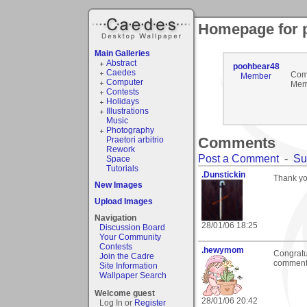
Homepage for 
Main Galleries
Abstract
poohbear48
Caedes
Com
Member
Computer
Mem
Contests
Holidays
Illustrations
Music
Photography
Comments
Praetori arbitrio
Rework
Post a Comment
-
Su
Space
Tutorials
.Dunstickin
Thank you
New Images
Upload Images
Navigation
28/01/06 18:25
Discussion Board
Your Community
Contests
.hewymom
Congratul
Join the Cadre
commenta
Site Information
Wallpaper Search
Welcome guest
28/01/06 20:42
Log In or
Register