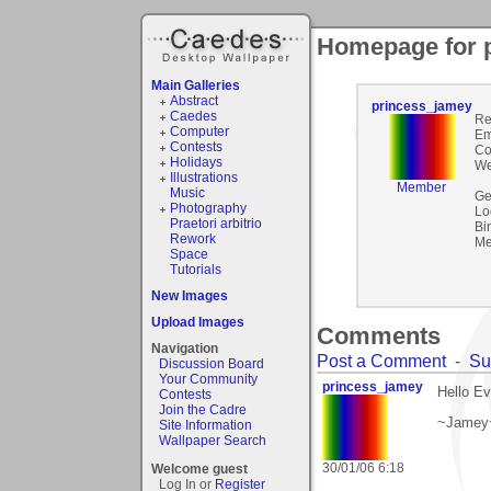
Homepage for 
Main Galleries
Abstract
princess_jamey
Caedes
Re
Computer
Em
Contests
Co
Holidays
We
Illustrations
Member
Music
Ge
Photography
Lo
Praetori arbitrio
Bi
Rework
Me
Space
Tutorials
New Images
Upload Images
Comments
Navigation
Post a Comment
-
Su
Discussion Board
Your Community
princess_jamey
Hello Ev
Contests
Join the Cadre
~Jamey
Site Information
Wallpaper Search
30/01/06 6:18
Welcome guest
Log In or
Register