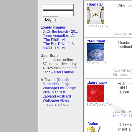
+Samatar
Why than
31/01/06 1:57
Lonely Images
6. On the beach - 20...
-Everyone 
Three Amigettes - AI
"The Pilot" - AI
::tadurham
Thanks f
"The Bus Driver" - A...
feedback
M4R1LYN - AI
User Stats
1 total users online
6/02/06 0:36
57 users active today
41025 total members
"Do what 
+show users online
Roosevelt
Affiliates (
list all
)
::laurengary
Memories of Light
Hi Jamey
Wallpaper by Design
I did !
Pixel Manifest
Lauren
Lapland Postcard
Wallpaper Abyss
13/02/06 21:45
- - your site here - -
Ask Not Fo
MY GALL
.foofoo
Hi Jamey
or not a