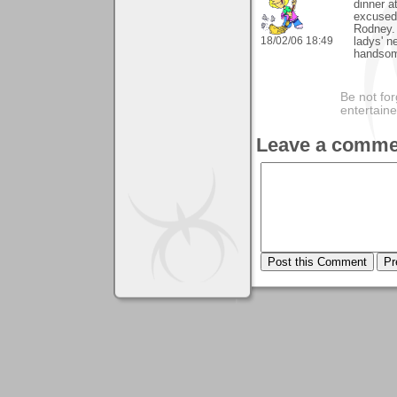
dinner a
excused 
Rodney. 
18/02/06 18:49
ladys' n
handsome
Be not for
entertain
Leave a comme