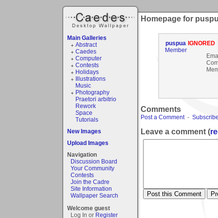
Homepage for pusp
Main Galleries
puspua
IGNORED
Abstract
Member
Caedes
Emai
Computer
Com
Contests
Mem
Holidays
Illustrations
Music
Photography
Praetori arbitrio
Rework
Comments
Space
Post a Comment
-
Subscribe
Tutorials
Leave a comment (
re
New Images
Upload Images
Navigation
Discussion Board
Your Community
Contests
Join the Cadre
Site Information
Wallpaper Search
Welcome guest
Log In or
Register