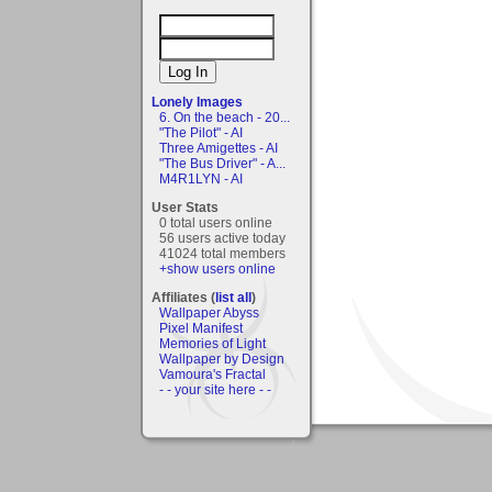
Lonely Images
6. On the beach - 20...
"The Pilot" - AI
Three Amigettes - AI
"The Bus Driver" - A...
M4R1LYN - AI
User Stats
0 total users online
56 users active today
41024 total members
+show users online
Affiliates (
list all
)
Wallpaper Abyss
Pixel Manifest
Memories of Light
Wallpaper by Design
Vamoura's Fractal
- - your site here - -