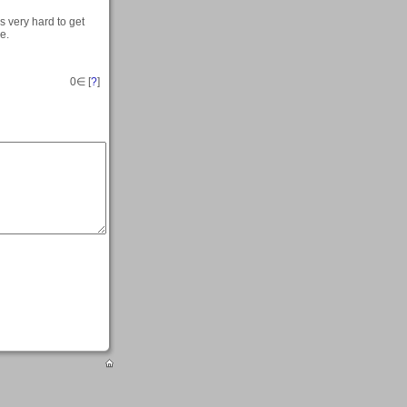
s very hard to get
e.
0
∈ [
?
]