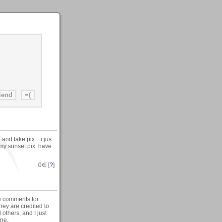
nd take pix... i jus
my sunset pix. have
0
∈ [
?
]
he comments for
they are credited to
others, and I just
one.