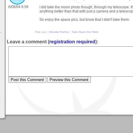
6/08/04 6:56
I did take the moon photo though, through my telescope. It'
anything better than that with just a camera and a telescop
So enjoy the space pics, but know that I didn't take them.
.
Fiat Lux. |
Mozilla Firefox - Take Back the Web
Leave a comment (
registration required
):