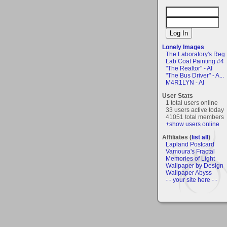
Lonely Images
The Laboratory's Reg..
Lab Coat Painting #4
"The Realtor" - AI
"The Bus Driver" - A...
M4R1LYN - AI
User Stats
1 total users online
33 users active today
41051 total members
+show users online
Affiliates (
list all
)
Lapland Postcard
Vamoura's Fractal
Memories of Light
Wallpaper by Design
Wallpaper Abyss
- - your site here - -