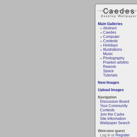
Main Galleries
Abstract
Caedes
Computer
Contests
Holidays
Illustrations
Music
Photography
Praetori arbitrio
Rework
Space
Tutorials
New Images
Upload Images
Navigation
Discussion Board
Your Community
Contests
Join the Cadre
Site Information
Wallpaper Search
Welcome guest
Log In or
Register