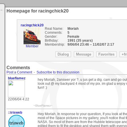
Homepage for racingchick20
racingchick20
Real Name:
Moriah
Comments:
5
Gender:
Female
Birthday:
1991 (35 years)
Membership:
9/06/04 23:46
–
11/02/07 2:17
Member
Comments
Post a Comment
-
Subscribe to this discussion
blueflamez
hey Moriah, 2answer yor ?, u jus get a dig. cam and go out a
look out @ my backyard 4 most of my pix. im glad u enjoy 
fun!! :)
22/06/04 4:22
~l3lueFlamez~
::trisweb
Hey Moriah, In response to your question, If you look at t
most of the Space pictures in my gallery, you'll notice that 
NASA. So most of them are from the Hubble telescope and 
edited them to fit the desktop and shared them with every