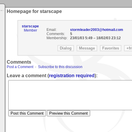
Homepage for starscape
starscape
Email:
stormleader2003@hotmail.com
Member
Comments:
5
Membership:
23/01/03 5:49
–
18/02/03 23:12
Comments
Post a Comment
-
Subscribe to this discussion
Leave a comment (
registration required
):