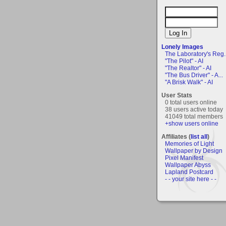
Lonely Images
The Laboratory's Reg..
"The Pilot" - AI
"The Realtor" - AI
"The Bus Driver" - A...
"A Brisk Walk" - AI
User Stats
0 total users online
38 users active today
41049 total members
+show users online
Affiliates (
list all
)
Memories of Light
Wallpaper by Design
Pixel Manifest
Wallpaper Abyss
Lapland Postcard
- - your site here - -