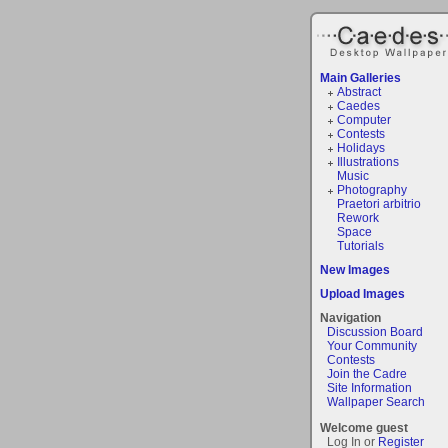
Main Galleries
Abstract
Caedes
Computer
Contests
Holidays
Illustrations
Music
Photography
Praetori arbitrio
Rework
Space
Tutorials
New Images
Upload Images
Navigation
Discussion Board
Your Community
Contests
Join the Cadre
Site Information
Wallpaper Search
Welcome guest
Log In or
Register