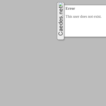
Error
This user does not exist.