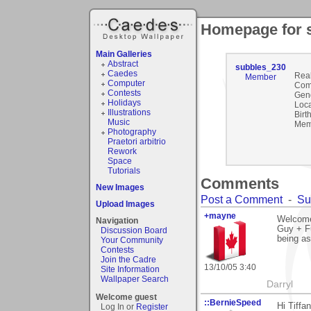
Homepage for 
Main Galleries
Abstract
subbles_230
Caedes
Rea
Member
Computer
Com
Contests
Gen
Holidays
Loca
Illustrations
Birt
Music
Mem
Photography
Praetori arbitrio
Rework
Space
Tutorials
Comments
New Images
Post a Comment
-
Su
Upload Images
+mayne
Welcome
Navigation
Guy + Fu
Discussion Board
being as
Your Community
Contests
Join the Cadre
13/10/05 3:40
Site Information
Wallpaper Search
Darryl
Welcome guest
::BernieSpeed
Hi Tiffan
Log In or
Register