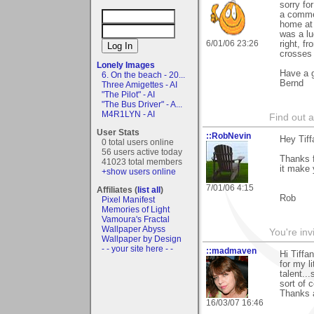
sorry fo
a commen
home a
was a lu
6/01/06 23:26
right, f
crosses
Lonely Images
Have a g
6. On the beach - 20...
Bernd
Three Amigettes - AI
"The Pilot" - AI
"The Bus Driver" - A...
M4R1LYN - AI
Find out 
User Stats
::RobNevin
Hey Tiff
0 total users online
56 users active today
Thanks f
41023 total members
it make 
+show users online
7/01/06 4:15
Affiliates (
list all
)
Rob
Pixel Manifest
Memories of Light
Vamoura's Fractal
Wallpaper Abyss
You're inv
Wallpaper by Design
- - your site here - -
::madmaven
Hi Tiffa
for my l
talent..
sort of 
Thanks 
16/03/07 16:46