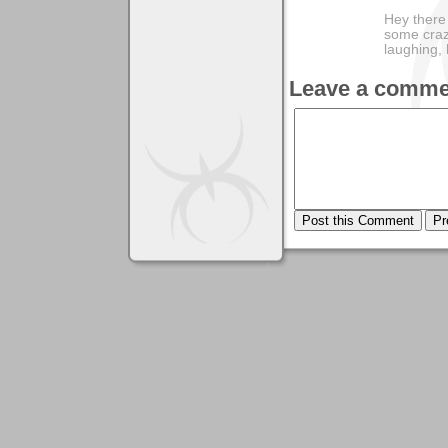
Hey there
some craz
laughing,
Leave a comme