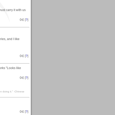
ust carry it with us
0
∈ [
?
]
ries, and I like
0
∈ [
?
]
rks "Looks like
0
∈ [
?
]
n doing it." -Chinese
0
∈ [
?
]