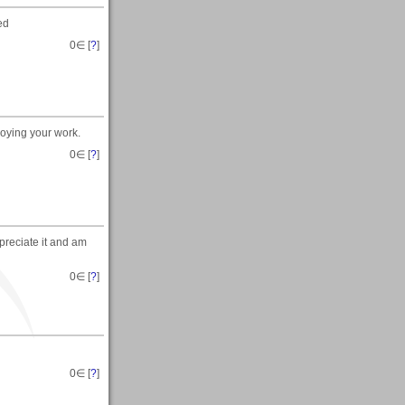
ed
0
∈ [
?
]
joying your work.
0
∈ [
?
]
ppreciate it and am
0
∈ [
?
]
0
∈ [
?
]