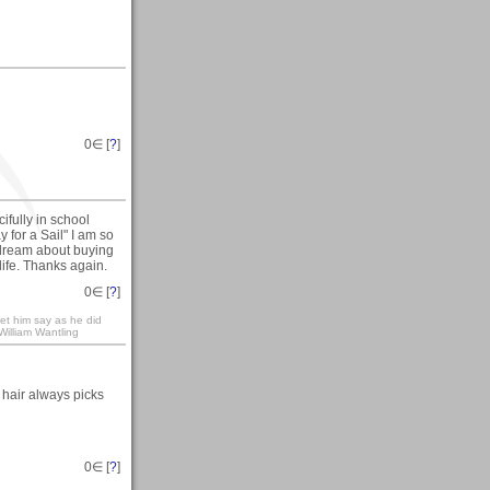
0
∈ [
?
]
fully in school
 for a Sail" I am so
ys dream about buying
life. Thanks again.
0
∈ [
?
]
let him say as he did
-William Wantling
y hair always picks
0
∈ [
?
]