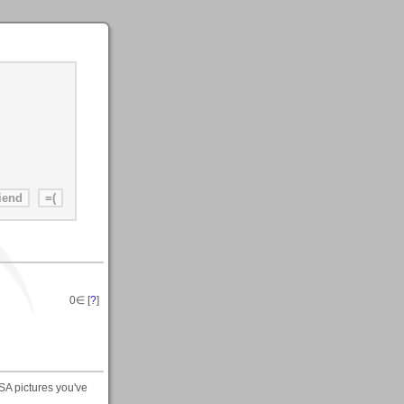
0
∈ [
?
]
SA pictures you've