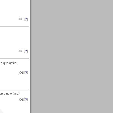
0
∈ [
?
]
0
∈ [
?
]
io que usted
0
∈ [
?
]
ee a new face!
0
∈ [
?
]