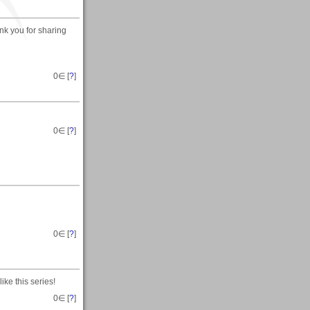
ank you for sharing
0
∈ [
?
]
0
∈ [
?
]
0
∈ [
?
]
ke this series!
0
∈ [
?
]