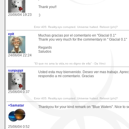
Thank you!!
20/06/04 19:23
:)
Error 405: Reality.sys corrupted. Universe halted. Reboot (y/n)?
epit
Muchas gracias por el comentario en "Glacial 0.1"
Thank you very much for the commentary in " Glacial 0.1"
Regards
Saludos
24/06/04 22:24
"El que no ama la vida,no es digno de ella" - Da Vinci
sunpuppi
Usted esta muy bienvenido. Deseo ver mas trabajo. Aprec
respondio a mi comentario. Gracias
25/06/04 0:37
Error 405: Reality.sys corrupted. Universe halted. Reboot (y/n)?
+Samatar
Thankyou for your kind remark on "Blue Waters". Nice to s
25/06/04 0:52