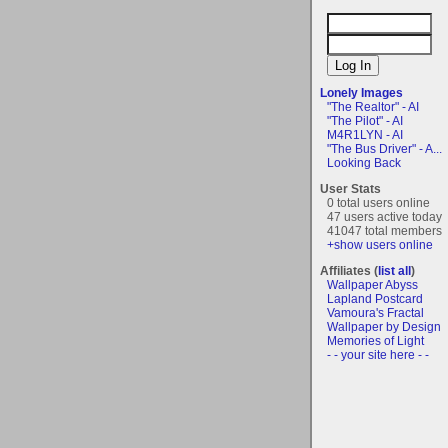
Lonely Images
"The Realtor" - AI
"The Pilot" - AI
M4R1LYN - AI
"The Bus Driver" - A...
Looking Back
User Stats
0 total users online
47 users active today
41047 total members
+show users online
Affiliates (
list all
)
Wallpaper Abyss
Lapland Postcard
Vamoura's Fractal
Wallpaper by Design
Memories of Light
- - your site here - -