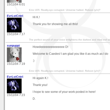
15/11/04 6:01
Error 405: Reality.sys corrupted. Universe halted. Reboot (y/n)?
EvrLstCntrl
Hi K.!
Thank you for showing me all this!
15/11/04 7:17
The perfect sound of your voice enlightens the darkest and most evil sid
sunpuppi
Howdeeeeeeeeeeeeee D!
Welcome to Caedes! I am glad you like it as much as I do
:)
15/11/04 7:19
Error 405: Reality.sys corrupted. Universe halted. Reboot (y/n)?
EvrLstCntrl
Hi again K.!
Thank you!
I hope to see some of your work posted in here!
15/11/04 7:23
D.