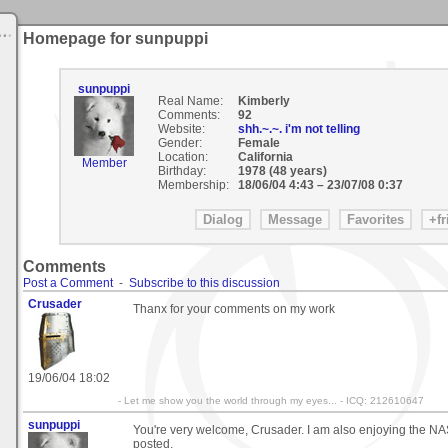
Homepage for sunpuppi
sunpuppi
Real Name:
Kimberly
Comments:
92
Website:
shh.~.~. i'm not telling
Gender:
Female
Location:
California
Member
Birthday:
1978 (48 years)
Membership:
18/06/04 4:43
–
23/07/08 0:37
Comments
Post a Comment
-
Subscribe to this discussion
Crusader
Thanx for your comments on my work
19/06/04 18:02
- Let me show you the world through my eyes... - ICQ: 212610647
sunpuppi
You're very welcome, Crusader. I am also enjoying the NA
posted.