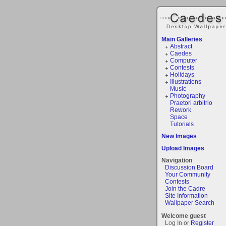
Main Galleries
Abstract
Caedes
Computer
Contests
Holidays
Illustrations
Music
Photography
Praetori arbitrio
Rework
Space
Tutorials
New Images
Upload Images
Navigation
Discussion Board
Your Community
Contests
Join the Cadre
Site Information
Wallpaper Search
Welcome guest
Log In or
Register