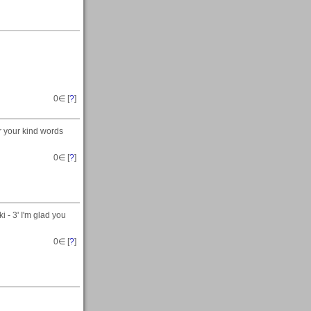
0
∈ [
?
]
r your kind words
0
∈ [
?
]
i - 3' I'm glad you
0
∈ [
?
]