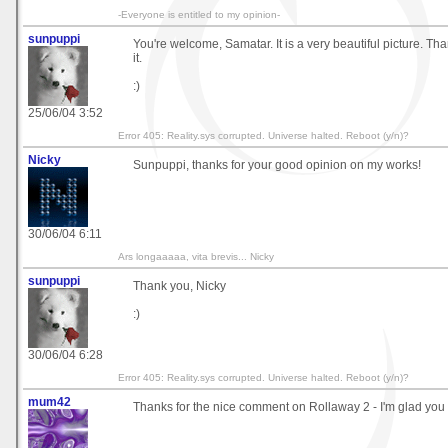
-Everyone is entitled to my opinion-
sunpuppi
You're welcome, Samatar. It is a very beautiful picture. Th
it.
:)
25/06/04 3:52
Error 405: Reality.sys corrupted. Universe halted. Reboot (y/n)?
Nicky
Sunpuppi, thanks for your good opinion on my works!
30/06/04 6:11
Ars longaaaaa, vita brevis... Nicky
sunpuppi
Thank you, Nicky
:)
30/06/04 6:28
Error 405: Reality.sys corrupted. Universe halted. Reboot (y/n)?
mum42
Thanks for the nice comment on Rollaway 2 - I'm glad you li