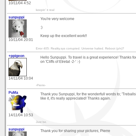
10/11/04 4:52
keepin' it real
sunpuppi
You're very welcome
:)
Keep up the excellent work!!
10/11/04 20:01
Error 405: Reality.sys corrupted. Universe halted. Reboot (y/n)?
+ppigeon
Hello Sunpuppi. To travel is a great experience! Thanks fo
on 'Cliffs of Etretat -2-' :-)
14/11/04 10:04
-Pierre-
PuMa
Thank you Sunpuppi, for the wonderfull words to; 'Treballsk
like it, it's really appreciated! Thanks again.
14/11/04 10:53
Just be.
sunpuppi
Thank you for sharing your pictures, Pierre