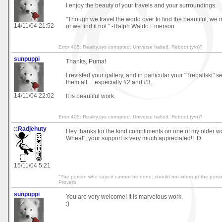
I enjoy the beauty of your travels and your surroundings.
"Though we travel the world over to find the beautiful, we m
14/11/04 21:52
or we find it not." -Ralph Waldo Emerson
Error 405: Reality.sys corrupted. Universe halted. Reboot (y/n)?
sunpuppi
Thanks, Puma!
I revisted your gallery, and in particular your "Treballski" se
them all.....especially #2 and #3.
14/11/04 22:02
It is beautiful work.
Error 405: Reality.sys corrupted. Universe halted. Reboot (y/n)?
::Radjehuty
Hey thanks for the kind compliments on one of my older wo
Wheat", your support is very much appreciated!! :D
15/11/04 5:21
"The person who says it cannot be done, should not interrupt the perso
Proverb
sunpuppi
You are very welcome! It is marvelous work.
:)