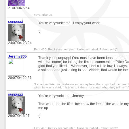
21/07/04 6:54
never give up
sunpuppi
You're very welcome!! I enjoy your work.
:)
24/07/04 23:24
Error 405: Reality.sys corrupted. Universe halted. Reboot (y/n)?
Jeremy805
Thank you, sunpuppi (You must have been teased un-merci
with that name) for taking the time to comment on "Nice Day
glad that you liked it. Whenever, I feel a little low, I alwa
a sailboat and just taking to sea. Ahhhh, that would be the 
28/07/04 22:51
"Let a man listen to his dream so he may hear the story of all men and 
when he was a child: this is true; it does not matter what they tell me." 
sunpuppi
You're very welcome, Jeremy.
That would be the life! I love how the feel of the wind in m
me up
29/07/04 6:21
:)
Error 405: Reality.sys corrupted. Universe halted. Reboot (y/n)?