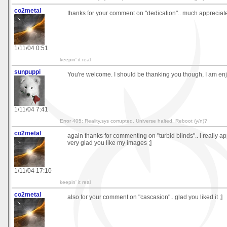
co2metal
thanks for your comment on "dedication".. much appreciat
1/11/04 0:51
keepin' it real
sunpuppi
You're welcome. I should be thanking you though, I am en
1/11/04 7:41
Error 405: Reality.sys corrupted. Universe halted. Reboot (y/n)?
co2metal
again thanks for commenting on "turbid blinds".. i really a
very glad you like my images ;]
1/11/04 17:10
keepin' it real
co2metal
also for your comment on "cascasion".. glad you liked it ;]