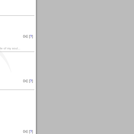
0
∈ [
?
]
e of my soul...
0
∈ [
?
]
0
∈ [
?
]