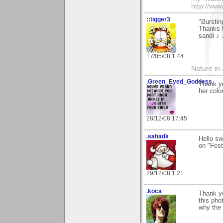
http://ww
::tigger3
"Burstin
Thanks f
sandi ♪
17/05/08 1:44
Nature in a
.Green_Eyed_Goddess
Thank y
her colo
28/12/08 17:45
.sahadk
Hello s
on "Festi
29/12/08 1:21
.koca
Thank yo
this pho
why the 