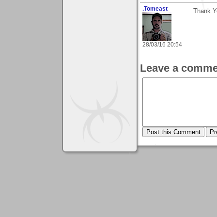
.Tomeast
Thank Y
28/03/16 20:54
Leave a comme