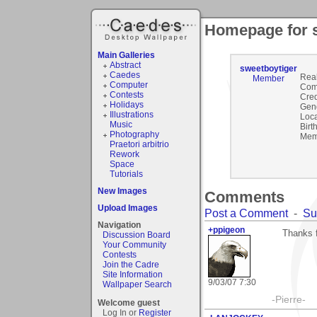
Homepage for 
Main Galleries
Abstract
sweetboytiger
Caedes
Rea
Member
Computer
Com
Contests
Cred
Holidays
Gen
Illustrations
Loca
Music
Birt
Photography
Mem
Praetori arbitrio
Rework
Space
Tutorials
New Images
Comments
Upload Images
Post a Comment
-
Su
Navigation
+ppigeon
Thanks f
Discussion Board
Your Community
Contests
Join the Cadre
Site Information
9/03/07 7:30
Wallpaper Search
-Pierre-
Welcome guest
Log In or
Register