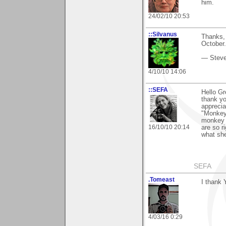
him.
24/02/10 20:53
::Silvanus
Thanks, 
October."
— Stev
4/10/10 14:06
::SEFA
Hello Gr
thank yo
appreciat
"Monkey"
monkey 
16/10/10 20:14
are so r
what she
SEFA
.Tomeast
I thank 
4/03/16 0:29