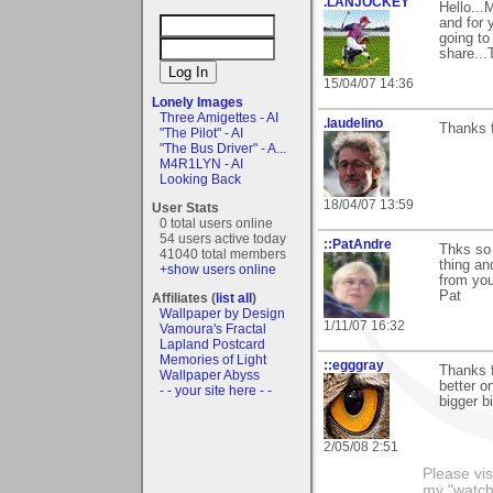
.LANJOCKEY
Hello...
and for 
going to
share...
15/04/07 14:36
Lonely Images
Three Amigettes - AI
.laudelino
Thanks f
"The Pilot" - AI
"The Bus Driver" - A...
M4R1LYN - AI
Looking Back
18/04/07 13:59
User Stats
0 total users online
54 users active today
::PatAndre
Thks so 
41040 total members
thing an
+show users online
from you
Pat
Affiliates (
list all
)
Wallpaper by Design
1/11/07 16:32
Vamoura's Fractal
Lapland Postcard
Memories of Light
::egggray
Thanks f
Wallpaper Abyss
better o
- - your site here - -
bigger b
2/05/08 2:51
Please vis
my "watch