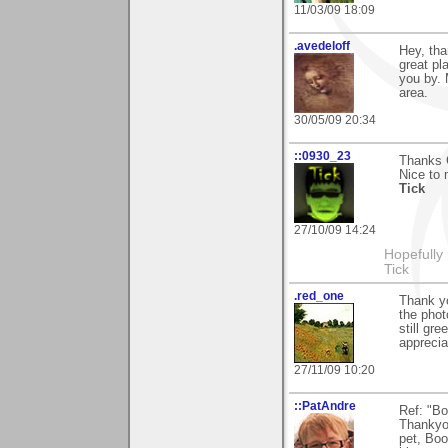
11/03/09 18:09
.avedeloff
Hey, tha
great pl
you by. 
area.
30/05/09 20:34
::0930_23
Thanks G
Nice to 
Tick
27/10/09 14:24
Hopefully
Tick
.red_one
Thank yo
the phot
still gr
appreciat
27/11/09 10:20
::PatAndre
Ref: "Bo
Thankyou
pet, Boo