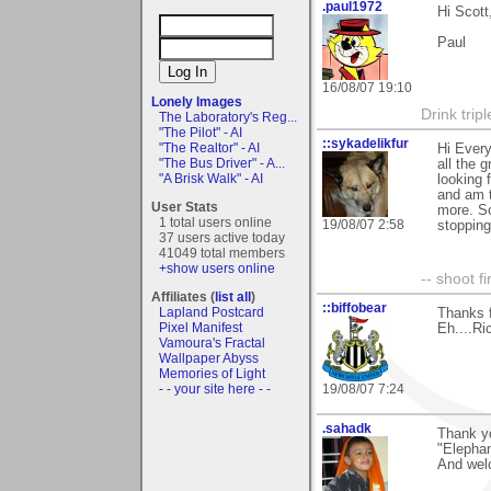
.paul1972
Hi Scott
Paul
16/08/07 19:10
Lonely Images
Drink tripl
The Laboratory's Reg...
"The Pilot" - AI
::sykadelikfur
"The Realtor" - AI
Hi Every
"The Bus Driver" - A...
all the 
"A Brisk Walk" - AI
looking f
and am t
User Stats
more. So
1 total users online
19/08/07 2:58
stopping
37 users active today
41049 total members
+show users online
-- shoot fi
Affiliates (
list all
)
::biffobear
Lapland Postcard
Thanks 
Pixel Manifest
Eh....Ri
Vamoura's Fractal
Wallpaper Abyss
Memories of Light
- - your site here - -
19/08/07 7:24
.sahadk
Thank y
"Elephan
And wel