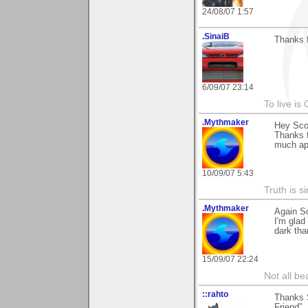
24/08/07 1:57
.SinaiB
Thanks f
6/09/07 23:14
To live is 
.Mythmaker
Hey Sco
Thanks f
much app
10/09/07 5:43
Truth is s
.Mythmaker
Again Sc
I'm glad
dark than
15/09/07 22:24
Not all be
::rahto
Thanks S
Friend”.