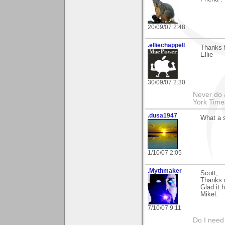
20/09/07 2:48
.elliechappell
Thanks f
Ellie
30/09/07 2:30
Never do 
York Tim
.dusa1947
What a s
1/10/07 2:05
.Mythmaker
Scott,
Thanks m
Glad it h
Mikel.
7/10/07 9:11
Do I need 