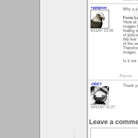
+ppigeon
Why a so
Form Le
'Here at
images f
9/11/07 23:30
finding 
of polici
We feel 
of the we
Therefor
images. 
Is it not
-Pierre-
.OBEY
Thank y
10/11/07 11:27
Leave a comme