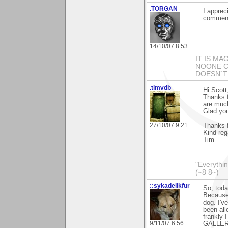
.TORGAN
I apprec
comment
14/10/07 8:53
IT IS MA
NOONE CA
DOESN`T
.timvdb
Hi Scott
Thanks f
are muc
Glad you
27/10/07 9:21
Thanks f
Kind reg
Tim
"Everythin
(~8 8~)
::sykadelikfur
So, toda
Because 
dog. I'v
been all
frankly
9/11/07 6:56
GALLERY