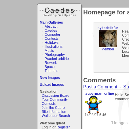
Homepage for s
Main Galleries
Abstract
sykadelikfur
Caedes
Rea
Computer
Com
Contests
Cred
Holidays
Webs
Illustrations
Gen
Member
Music
Loca
Photography
Mem
Praetori arbitrio
Rework
Space
Tutorials
New Images
Comments
Upload Images
Post a Comment
-
Su
Navigation
.superman_online
Hello Sc
Discussion Board
comment
Your Community
Contests
Join the Cadre
Site Information
14/08/07 5:46
Wallpaper Search
 Images
Welcome guest
Log In or
Register