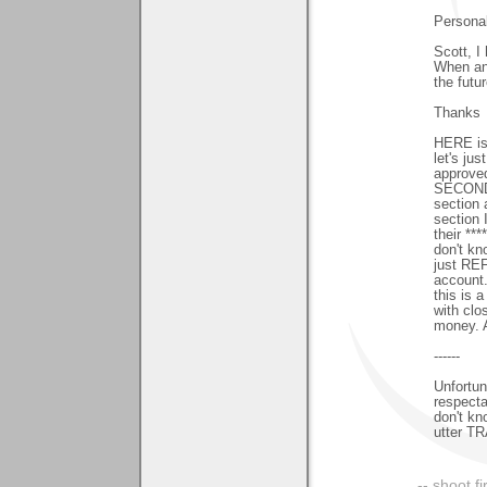
Persona
Scott, I
When an 
the futur
Thanks
HERE is
let's ju
approved
SECOND, 
section 
section 
their **
don't kn
just REF
account.
this is 
with cl
money. A
------
Unfortun
respectab
don't kn
utter T
-- shoot fi