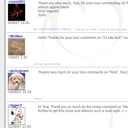
.rozem061
Thank you very much, Teal, for your nice commenting on "It
always appreciated!
Kind regards!
John
6/06/07 18:00
MY PHOTOGRAFIC VISION
... I am not an artist, I only let you see with
::Mvillian
Hello! Thanks for your nice comments on "A Lotta Bull" I real
7/06/07 1:42
Lets go geocaching!
::jackygroen
Thanks very much for your nice comments on "Pink", Teal:
10/06/07 16:26
Jacky
::tigger3
Hi Teal, Thank you so much for the lovely comment on "Ne
thrilled to get this close and witness such a neat sight. > ♫
11/06/07 22:40