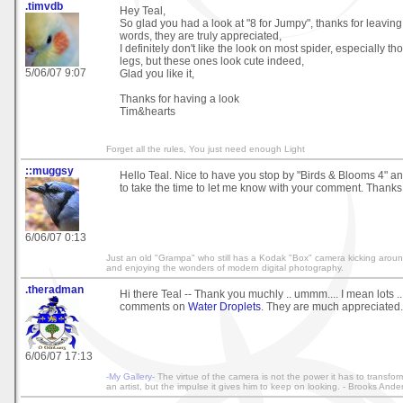
.timvdb
Hey Teal,
So glad you had a look at "8 for Jumpy", thanks for leaving
words, they are truly appreciated,
I definitely don't like the look on most spider, especially th
legs, but these ones look cute indeed,
5/06/07 9:07
Glad you like it,
Thanks for having a look
Tim&hearts
Forget all the rules, You just need enough Light
::muggsy
Hello Teal. Nice to have you stop by "Birds & Blooms 4" an
to take the time to let me know with your comment. Thank
6/06/07 0:13
Just an old "Grampa" who still has a Kodak "Box" camera kicking around 
and enjoying the wonders of modern digital photography.
.theradman
Hi there Teal -- Thank you muchly .. ummm.... I mean lots ..
comments on
Water Droplets
. They are much appreciated.
6/06/07 17:13
-My Gallery-
The virtue of the camera is not the power it has to transfo
an artist, but the impulse it gives him to keep on looking. - Brooks Ande