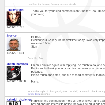
I really enjoy hearing from my caedes friends.
::jackygroen
Thank you for your kind comments on "Shelter" Teal, I'm s
your favs:)
14/06/07 5:12
.Novice
Hi Teal,
I visited your Gallery for the first time today, I was very im
works in B & W.
Stan
14/06/07 14:41
Surfs Up, Stan
.dutch_postings
Oh oh, i am late again with replying.. so much to do, and so li
But i want to thank you for your nice comment you made to 
postings.
It is so much apriciated, and fun to read comments, thanks
14/06/07 20:58
Hans.
for another style of photography (non populair), you could check out m
dutch_tech
postings.
.tahaddi_challenge
thanks for the comment on 'meis vs. the cn tower'. and a 
having enough interest to notice the two side buildings b