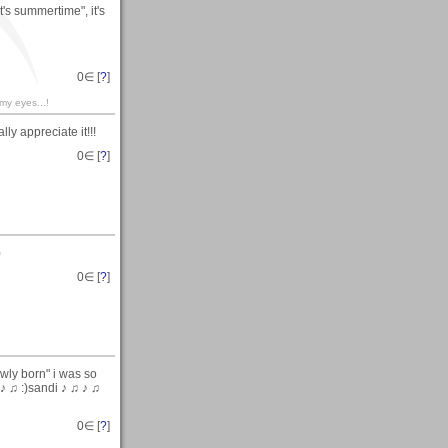
's summertime", it's
0
∈ [
?
]
 my eyes...!
ly appreciate it!!!
0
∈ [
?
]
)
0
∈ [
?
]
wly born" i was so
 ♪ ♫ :)sandi ♪ ♫ ♪ ♫
0
∈ [
?
]