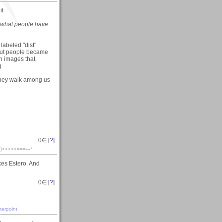
it
 what people have
 labeled "dist"
. but people became
n images that,
g
 they walk among us
0
∈ [
?
]
´¯)<<<<<===---*
kes Estero. And
0
∈ [
?
]
terpoint