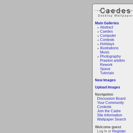
Main Galleries
Abstract
Caedes
Computer
Contests
Holidays
Illustrations
Music
Photography
Praetori arbitrio
Rework
Space
Tutorials
New Images
Upload Images
Navigation
Discussion Board
Your Community
Contests
Join the Cadre
Site Information
Wallpaper Search
Welcome guest
Log In or
Register