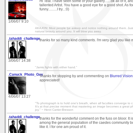
Hi Teal. I have seen some of your gallery.......ok all of it, a
tallented Artist. You have a good eye for a good shot. As f
funny..........I try...:0)
1/06/07 9:10
AKAJON: Most people lye asleep and notice nothing around them. Jus
natural beauty around you. It will blow you away.
.tahaddi_challenge
thanks for so many kind comments. I'm very glad you like m
3/06/07 14:38
"Jamis fights with either hand."
.Canuck_Photo_Guy
Thanks for stopping by and commenting on
Blurred Vision
appreciated!
4/06/07 13:27
"To photograph is to hold one's breath, when all faculties converge to cap
It's at that precise moment that mastering an image becomes a great phy
joy." ~ Henri Cartier-Bresson
.tahaddi_challenge
thanks for the wonderful comment on the fuss on bloor. It 
among the general population of the caedes community but
like it. I for one am proud of it.