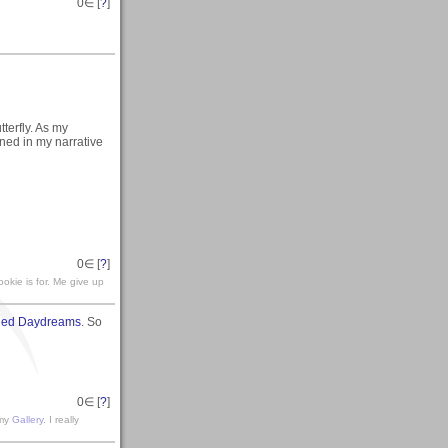
0
∈ [
?
]
terfly. As my
ined in my narrative
0
∈ [
?
]
okie is for. Me give up
hed Daydreams
. So
0
∈ [
?
]
 my
Gallery
. I really