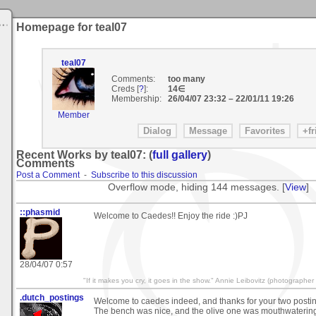
Homepage for teal07
teal07
Comments:
too many
Creds [
?
]:
14∈
Membership:
26/04/07 23:32
–
22/01/11 19:26
Member
Recent Works by teal07: (
full gallery
)
Comments
Post a Comment
-
Subscribe to this discussion
Overflow mode, hiding 144 messages. [
View
]
::phasmid
Welcome to Caedes!! Enjoy the ride :)PJ
28/04/07 0:57
"If it makes you cry, it goes in the show." Annie Leibovitz (photographer
.dutch_postings
Welcome to caedes indeed, and thanks for your two posting
The bench was nice, and the olive one was mouthwaterin