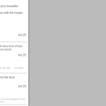
 your beautiful
ose with the longer
0
∈ [
?
]
d very nice of you
s so much.
0
∈ [
?
]
the attic ... learning
 for the kind
0
∈ [
?
]
rm the photographer into
rson