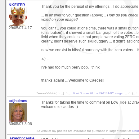
&KEIFER
Thank you for the perusal of my offerings .. I do appreciate 
... in answer to your question (above) ..
How do you check
voted on your image?
29/05/07 4:17
you can't .. you could at one time, there was a small button
(distribution) .. it showed a small bar graph of the votes .
livid when they could see that people were voting ZERO o
clearly, didn't deserve such skulduggery ... it didn't last lon
now we coexist in blissful harmony with the zero voters ..
:o) ..
I've had too much berry pop, i think
thanks again! ... Welcome to Caedes!
*---===>>>>>(¯`·._(¯`·._.:
It ain't over till the FAT BABY sings
:._.·´¯)_.·
::djholmes
Thanks for taking the time to comment on Low Tide at Dra
welcome to caedes. :)
30/05/07 3:06
Several of my photos are available for purchase in larger format at
Shut
.akajohncastle