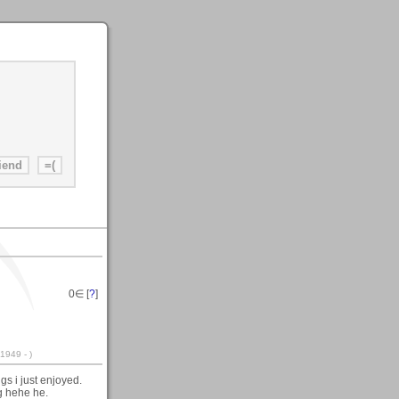
0
∈ [
?
]
 1949 - )
s i just enjoyed.
g hehe he.