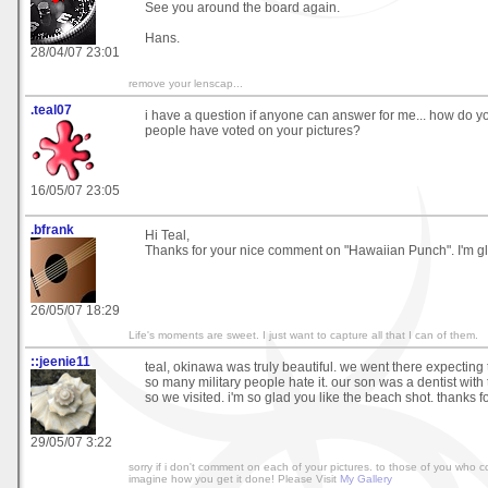
See you around the board again.
Hans.
28/04/07 23:01
remove your lenscap...
.teal07
i have a question if anyone can answer for me... how do 
people have voted on your pictures?
16/05/07 23:05
.bfrank
Hi Teal,
Thanks for your nice comment on "Hawaiian Punch". I'm gla
26/05/07 18:29
Life's moments are sweet. I just want to capture all that I can of them.
::jeenie11
teal, okinawa was truly beautiful. we went there expectin
so many military people hate it. our son was a dentist with
so we visited. i'm so glad you like the beach shot. thanks fo
29/05/07 3:22
sorry if i don't comment on each of your pictures. to those of you who c
imagine how you get it done! Please Visit
My Gallery