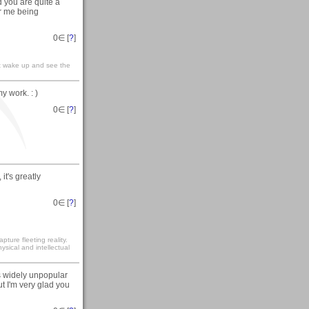
nd you are quite a
or me being
0
∈ [
?
]
t wake up and see the
y work. : )
0
∈ [
?
]
, it's greatly
0
∈ [
?
]
ture fleeting reality.
sical and intellectual
is widely unpopular
 I'm very glad you