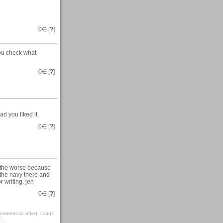
0
∈ [
?
]
you check what
0
∈ [
?
]
d you liked it.
0
∈ [
?
]
g the worse because
 the navy there and
r writing. jen
0
∈ [
?
]
omment so often, i can't