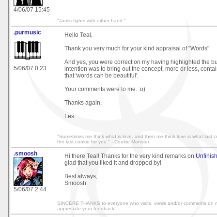
4/06/07 15:45
"Jamis fights with either hand."
.purmusic
Hello Teal,
Thank you very much for your kind appraisal of "Words".
And yes, you were correct on my having highlighted the but
5/06/07 0:23
intention was to bring out the concept, more or less, conta
that 'words can be beautiful'.
Your comments were to me. :o)
Thanks again,
Les.
"Sometimes me think what is love, and then me think love is what last co
the last cookie for you." - Cookie Monster
.smoosh
Hi there Teal! Thanks for the very kind remarks on
Unfinis
glad that you liked it and dropped by!
Best always,
Smoosh
5/06/07 2:44
SINCERE THANKS to everyone who visits, views and/or comments on
appreciate your feedback!