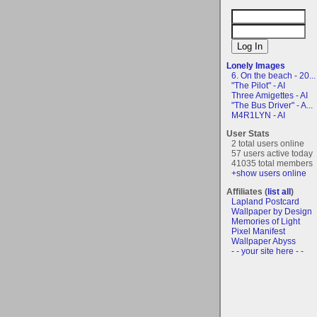
Lonely Images
6. On the beach - 20...
"The Pilot" - AI
Three Amigettes - AI
"The Bus Driver" - A...
M4R1LYN - AI
User Stats
2 total users online
57 users active today
41035 total members
+show users online
Affiliates (
list all
)
Lapland Postcard
Wallpaper by Design
Memories of Light
Pixel Manifest
Wallpaper Abyss
- - your site here - -