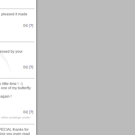
o pleased it made
0
∈ [
?
]
pressed by your
0
∈ [
?
]
ttle time ! :-)
one of my butterfly
 again !
0
∈ [
?
]
y other postings under
SPECIAL thanks for
efore you even read