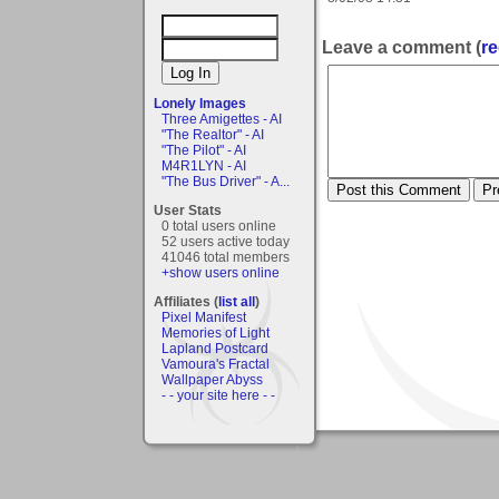
Leave a comment (
re
Lonely Images
Three Amigettes - AI
"The Realtor" - AI
"The Pilot" - AI
M4R1LYN - AI
"The Bus Driver" - A...
User Stats
0 total users online
52 users active today
41046 total members
+show users online
Affiliates (
list all
)
Pixel Manifest
Memories of Light
Lapland Postcard
Vamoura's Fractal
Wallpaper Abyss
- - your site here - -