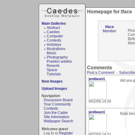
Homepage for tface
Main Galleries
tface
Abstract
Rea
Member
Caedes
Com
Computer
Birt
Contests
Mem
Holidays
Illustrations
Music
Photography
Praetori arbitrio
Rework
Comments
Space
Post a Comment
-
Subscribe
Tutorials
jenibean1
did you g
New Images
Upload Images
Navigation
Discussion Board
8/02/08 14:26
Your Community
Contests
jenibean1
Join the Cadre
thats bec
Site Information
Wallpaper Search
Welcome guest
Log In or
Register
8/02/08 14:31