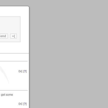
0
∈ [
?
]
o get some
0
∈ [
?
]