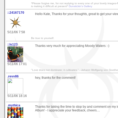
*Please forgive me, for not replying to every one of your lovely image
is making it difficult at present*
Dunstickin's Gallery
::24167170
Hello Kate, Thanks for your thoughts, great to get your vie
5/11/06 7:58
Be true to yourself.
::ls123
Thanks very much for appreciating Moody Waters :-)
5/11/06 17:01
"Love does not dominate; it cultivates." - Johann Wolfgang von Goethe
.revv86
hey, thanks for the comment!
5/11/06 18:16
.mythica
Thanks for taking the time to stop by and comment on my 
Album' - I appreciate your feedback, cheers....