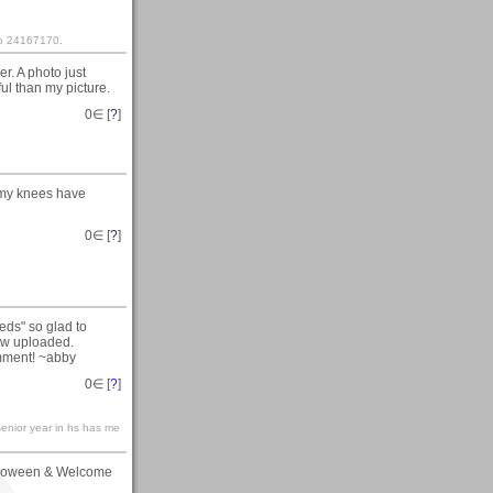
nto 24167170.
r. A photo just
ful than my picture.
0
∈ [
?
]
 my knees have
0
∈ [
?
]
eds" so glad to
now uploaded.
omment! ~abby
0
∈ [
?
]
.senior year in hs has me
alloween & Welcome