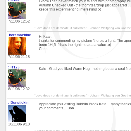
I know I can never match your talents with photography, but
Autumn Checked Out - the thorn/teardrop just appeared . . 
keeps this experimenting interesting! :-)
7/11/06 12:52
"Love does not dominate; it cultivates." - Johann Wolfgang von Goethe
.boremachine
Hi Kate,
thanks for commenting my picture 'there's a light'. The ap
been 1/4,5 if thats the right metadata value :o)
Chris
7/11/06 21:18
::ls123
Kate - Glad you liked Warm Hug - nothing beats a coal fire!
8/11/06 12:32
"Love does not dominate; it cultivates." - Johann Wolfgang von Goethe
::Dunstickin
Appreciate you visiting Babblin Brook Kate.....many thanks 
your comments.....Bob
10/11/06 9:10
*Please forgive me, for not replying to every one of your lovely image