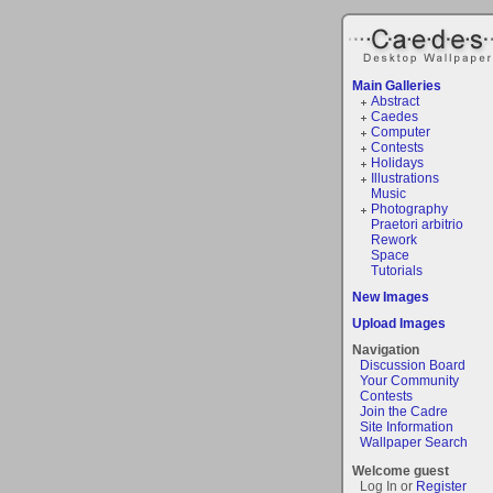
Main Galleries
Abstract
Caedes
Computer
Contests
Holidays
Illustrations
Music
Photography
Praetori arbitrio
Rework
Space
Tutorials
New Images
Upload Images
Navigation
Discussion Board
Your Community
Contests
Join the Cadre
Site Information
Wallpaper Search
Welcome guest
Log In or
Register