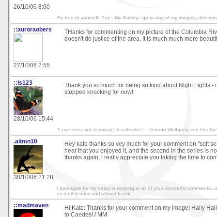
26/10/06 8:00
Be true to yourself. See:- My Gallery:- go to any of my images, click o
::auroraobers
THanks for commenting on my picture of the Columbia Rive
doesn't do justice of the area. It is much much more beauti
27/10/06 2:55
::ls123
Thank you so much for being so kind about Night Lights -
stopped knocking for now!
28/10/06 15:44
"Love does not dominate; it cultivates." - Johann Wolfgang von Goethe
.aitmn10
Hey kate thanks so vey much for your comment on "soft se
hear that you enjoyed it, and the second in the series is 
thanks again, i really appreciate you taking the time to c
30/10/06 21:28
i apologize for my delay in replying to all of your wonderful comments..
incredibly busy and almost frantic...
::madmaven
Hi Kate: Thanks for your comment on my image! Hally H
to Caedes! / MM