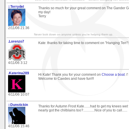
::Terrydel
Thanks so much for your great comment on The Gander 
my day!
Terry
2/11/06 21:36
Never look down on anyone unless you're helping them up.
.Lorenzo7
Kate: thanks for taking time to comment on "Hanging Ten"!
4/11/06 3:12
.Katerina289
Hi Kate! Thank you for your comment on
Choose a boat
. I
Welcome to Caedes and have fun!!!
4/11/06 10:07
::Dunstickin
Thanks for Autumn Frost Kate.......had to get my knees wet for
nearly got the chilblains too?.............Nice of you to call......
4/11/06 15:46