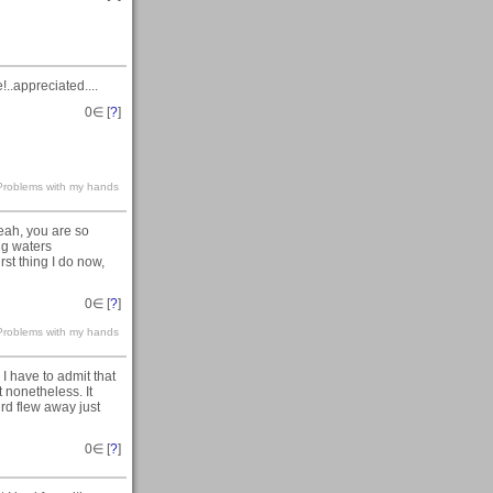
.appreciated....
0
∈ [
?
]
s-Problems with my hands
yeah, you are so
ng waters
irst thing I do now,
0
∈ [
?
]
s-Problems with my hands
I have to admit that
 nonetheless. It
rd flew away just
0
∈ [
?
]