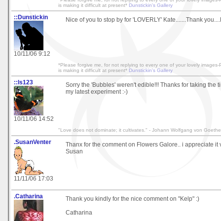
is making it difficult at present*
Dunstickin's Gallery
::Dunstickin
Nice of you to stop by for 'LOVERLY' Kate.......Thank you...
10/11/06 9:12
*Please forgive me, for not replying to every one of your lovely image
is making it difficult at present*
Dunstickin's Gallery
::ls123
Sorry the 'Bubbles' weren't edible!!! Thanks for taking the t
my latest experiment :-)
10/11/06 14:52
"Love does not dominate; it cultivates." - Johann Wolfgang von Goethe
.SusanVenter
Thanx for the comment on Flowers Galore.. i appreciate it
Susan
11/11/06 17:03
.Catharina
Thank you kindly for the nice comment on "Kelp" :)
Catharina