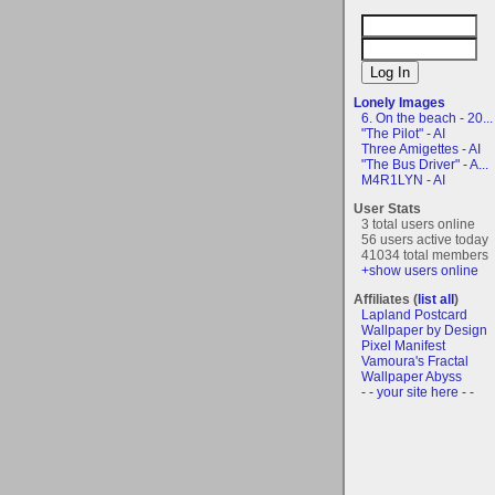
Lonely Images
6. On the beach - 20...
"The Pilot" - AI
Three Amigettes - AI
"The Bus Driver" - A...
M4R1LYN - AI
User Stats
3 total users online
56 users active today
41034 total members
+show users online
Affiliates (
list all
)
Lapland Postcard
Wallpaper by Design
Pixel Manifest
Vamoura's Fractal
Wallpaper Abyss
- - your site here - -