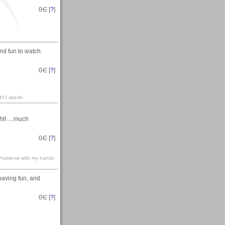
0
∈ [
?
]
nd fun to watch.
0
∈ [
?
]
dn't speak
t!.....much
0
∈ [
?
]
s-Problems with my hands
 having fun, and
0
∈ [
?
]