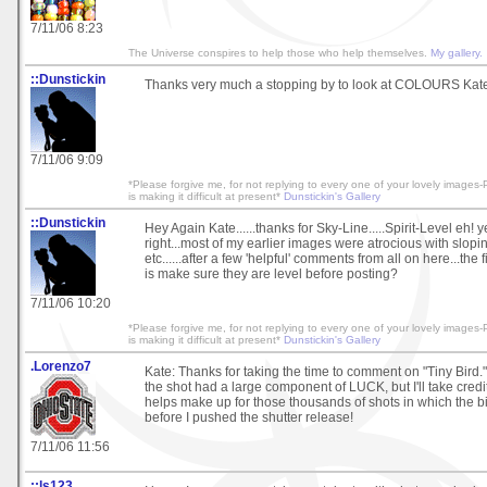
7/11/06 8:23
The Universe conspires to help those who help themselves.
My gallery.
::Dunstickin
Thanks very much a stopping by to look at COLOURS Kate!.
7/11/06 9:09
*Please forgive me, for not replying to every one of your lovely image
is making it difficult at present*
Dunstickin's Gallery
::Dunstickin
Hey Again Kate......thanks for Sky-Line.....Spirit-Level eh! 
right...most of my earlier images were atrocious with slopi
etc......after a few 'helpful' comments from all on here...the f
is make sure they are level before posting?
7/11/06 10:20
*Please forgive me, for not replying to every one of your lovely image
is making it difficult at present*
Dunstickin's Gallery
.Lorenzo7
Kate: Thanks for taking the time to comment on "Tiny Bird." 
the shot had a large component of LUCK, but I'll take credit
helps make up for those thousands of shots in which the bi
before I pushed the shutter release!
7/11/06 11:56
::ls123