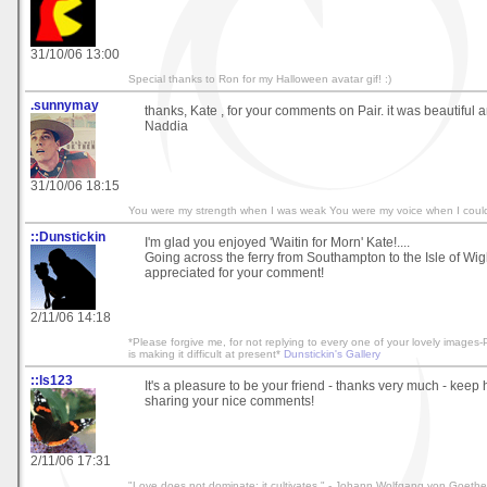
31/10/06 13:00
Special thanks to Ron for my Halloween avatar gif! :)
.sunnymay
thanks, Kate , for your comments on Pair. it was beautiful a
Naddia
31/10/06 18:15
You were my strength when I was weak You were my voice when I coul
::Dunstickin
I'm glad you enjoyed 'Waitin for Morn' Kate!....
Going across the ferry from Southampton to the Isle of Wigh
appreciated for your comment!
2/11/06 14:18
*Please forgive me, for not replying to every one of your lovely image
is making it difficult at present*
Dunstickin's Gallery
::ls123
It's a pleasure to be your friend - thanks very much - keep
sharing your nice comments!
2/11/06 17:31
"Love does not dominate; it cultivates." - Johann Wolfgang von Goethe