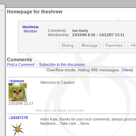
Homepage for theshrew
theshrew
Comments:
too many
Member
Membership:
23/10/06 8:16
–
14/12/07 13:11
Comments
Post a Comment
-
Subscribe to this discussion
Overflow mode, hiding 496 messages. [
View
]
::katman
Welcome to Caedes!
23/10/06 21:17
More does not always equal better.
::24167170
Hello Kate, thanks for your nice comments, always good t
feedback.....Take care....Steve.