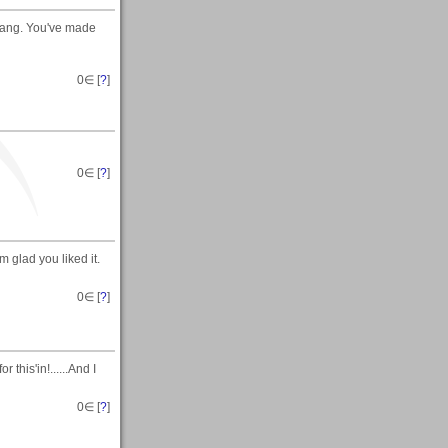
Gang. You've made
0
∈ [
?
]
0
∈ [
?
]
' m glad you liked it.
0
∈ [
?
]
 this'in!......And I
0
∈ [
?
]