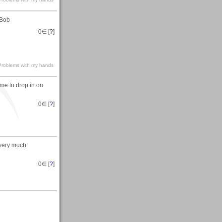
.Bob
0
∈ [
?
]
s-Problems with my hands
ime to drop in on
0
∈ [
?
]
 very much.
0
∈ [
?
]