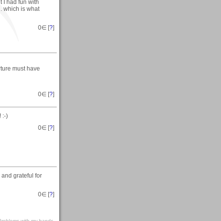
 I had fun with
. which is what
0
∈ [
?
]
erture must have
0
∈ [
?
]
 :-)
0
∈ [
?
]
and grateful for
0
∈ [
?
]
s-Problems with my hands