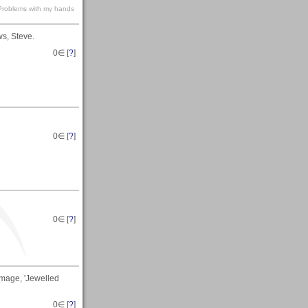
s-Problems with my hands
ws, Steve.
0
∈ [
?
]
0
∈ [
?
]
0
∈ [
?
]
image, 'Jewelled
0
∈ [
?
]