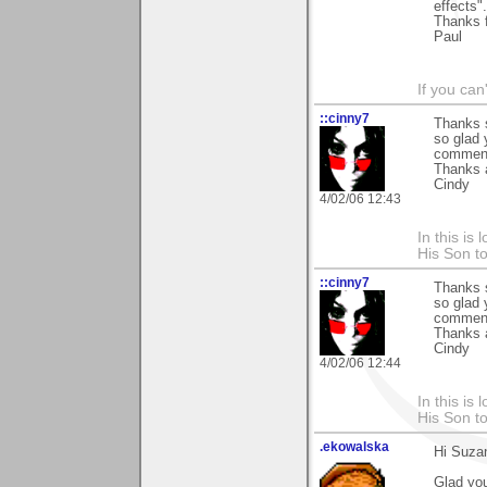
effects".
Thanks f
Paul
If you can
::cinny7
Thanks s
so glad 
commen
Thanks 
Cindy
4/02/06 12:43
In this is
His Son to
::cinny7
Thanks s
so glad 
commen
Thanks 
Cindy
4/02/06 12:44
In this is
His Son to
.ekowalska
Hi Suza
Glad you