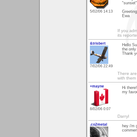
"sunset"
5/02/06 14:13
Greetin
Ewa
If you adm
its reporter
&trisbert
Hello Su
the only
Thank y
7/02/06 22:49
There are 
with them
+mayne
Hi there
my favou
8/02/06 0:07
Darryl
.co2metal
hey i'm 
comment