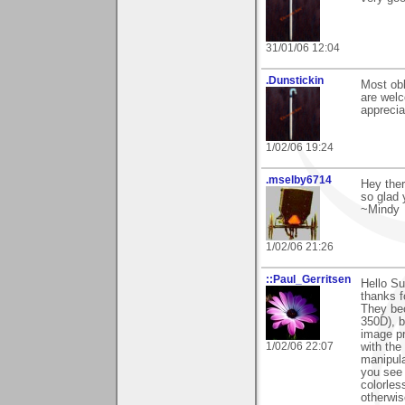
31/01/06 12:04
.Dunstickin
Most obl
are welc
apprecia
1/02/06 19:24
.mselby6714
Hey ther
so glad y
~Mindy
1/02/06 21:26
::Paul_Gerritsen
Hello S
thanks f
They be
350D), b
image pr
1/02/06 22:07
with the
manipula
you see 
colorles
otherwis