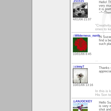
.151515
Hello! T
very muc
it is pre
~*~Ther
4/01/06 21:07
"Creativit
ones to k
::Wilderness_north
Hi Suzan
find a b
such pla
10/01/06 8:45
...
::cinny7
Thanks s
appreciat
10/01/06 13:16
In this is
His Son to
.LANJOCKEY
Hello S
is very 
shot and