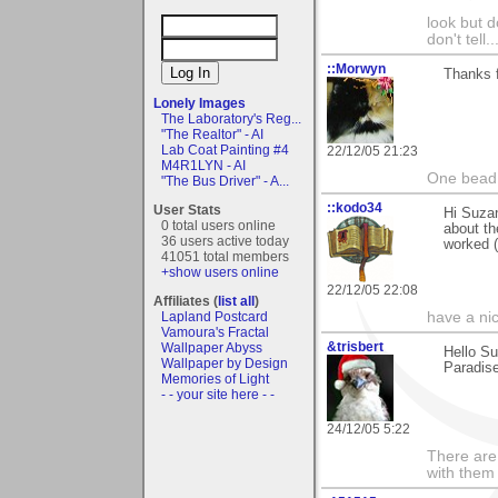
look but do
don't tell..
::Morwyn
Thanks f
Lonely Images
The Laboratory's Reg...
"The Realtor" - AI
Lab Coat Painting #4
22/12/05 21:23
M4R1LYN - AI
One bead 
"The Bus Driver" - A...
::kodo34
User Stats
Hi Suzan
0 total users online
about th
36 users active today
worked (
41051 total members
+show users online
22/12/05 22:08
Affiliates (
list all
)
Lapland Postcard
have a ni
Vamoura's Fractal
&trisbert
Wallpaper Abyss
Hello Su
Wallpaper by Design
Paradise
Memories of Light
- - your site here - -
24/12/05 5:22
There are 
with them