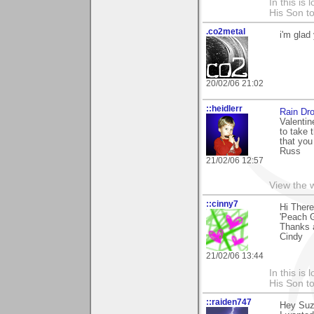
In this is
His Son to
.co2metal
i'm glad
20/02/06 21:02
::heidlerr
Rain Dr
Valentin
to take 
that you 
Russ
21/02/06 12:57
View the 
::cinny7
Hi There
'Peach G
Thanks 
Cindy
21/02/06 13:44
In this is
His Son to
::raiden747
Hey Suza