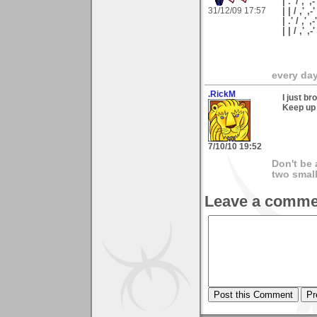
| .' / ,' ,-
31/12/09 17:57
| | / ,' ,-
| .' / ,' ,
| | / ,'
every day 
.RickM
I just b
Keep up 
7/10/10 19:52
Don't be 
two smal
Leave a comme