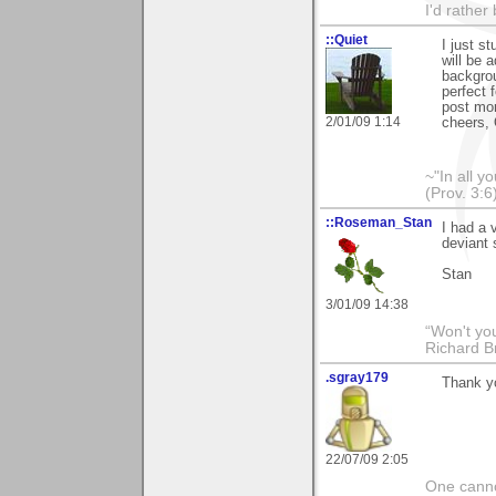
I'd rather
::Quiet
I just s
will be 
backgrou
perfect 
post mor
2/01/09 1:14
cheers, 
~"In all y
(Prov. 3:6
::Roseman_Stan
I had a 
deviant 
Stan
3/01/09 14:38
“Won't you
Richard B
.sgray179
Thank yo
22/07/09 2:05
One canno