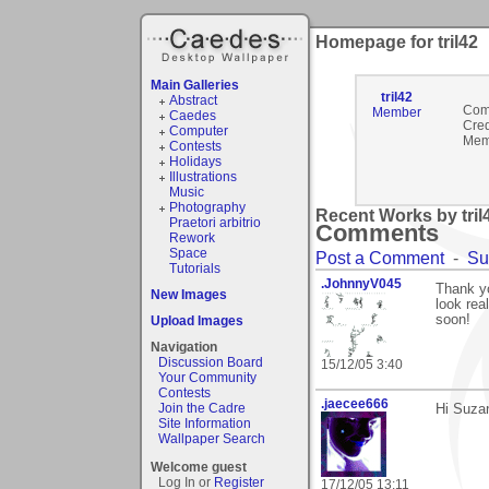
Homepage for tril42
Main Galleries
tril42
Abstract
Com
Member
Caedes
Cred
Computer
Mem
Contests
Holidays
Illustrations
Music
Photography
Recent Works by tril4
Praetori arbitrio
Comments
Rework
Space
Post a Comment
-
Su
Tutorials
.JohnnyV045
Thank yo
New Images
look rea
soon!
Upload Images
Navigation
Discussion Board
15/12/05 3:40
Your Community
Contests
.jaecee666
Join the Cadre
Hi Suzan
Site Information
Wallpaper Search
Welcome guest
Log In or
Register
17/12/05 13:11