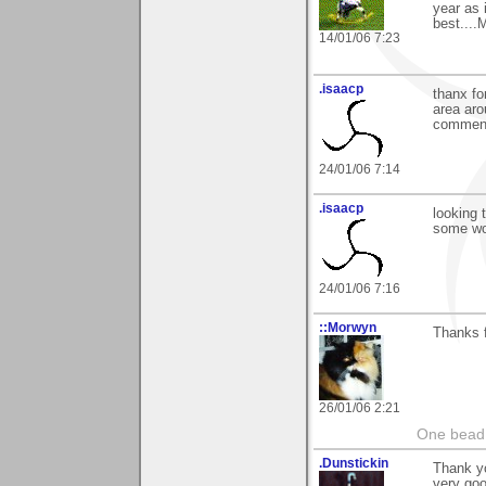
year as 
best....
14/01/06 7:23
.isaacp
thanx fo
area aro
commen
24/01/06 7:14
.isaacp
looking 
some wo
24/01/06 7:16
::Morwyn
Thanks 
26/01/06 2:21
One bead 
.Dunstickin
Thank y
very goo