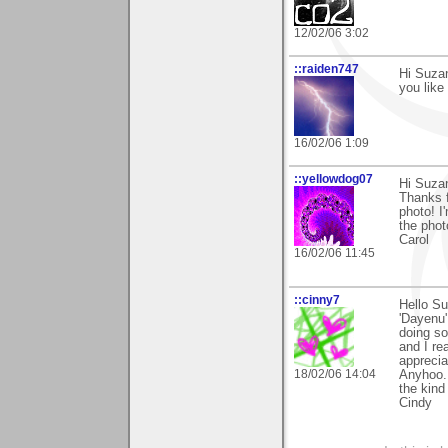
12/02/06 3:02
::raiden747
Hi Suzan
you like i
16/02/06 1:09
::yellowdog07
Hi Suza
Thanks f
photo! I
the phot
Carol
16/02/06 11:45
::cinny7
Hello Su
'Dayenu' 
doing s
and I rea
apprecia
18/02/06 14:04
Anyhoo..
the kind
Cindy