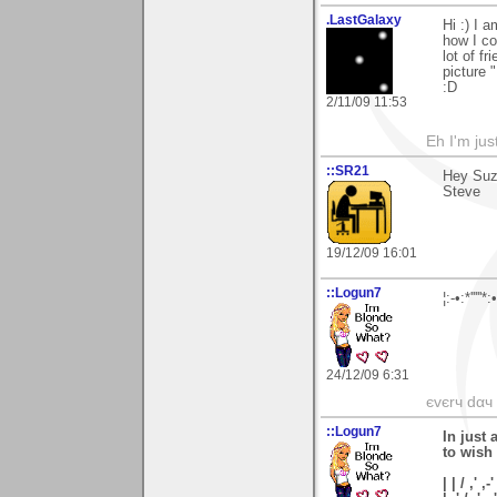
.LastGalaxy
Hi :) I 
how I co
lot of fr
picture 
:D
2/11/09 11:53
Eh I'm jus
::SR21
Hey Suz
Steve
19/12/09 16:01
::Logun7
¦:-•:*'''
24/12/09 6:31
єvєrч dαч í
::Logun7
In just 
to wish
| | / ,' ,-'