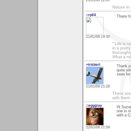
Nature in a
::rp64
Thanx fo
21/01/08 19:30
"'Life is 
in a prett
thoroughl
What a rid
+trisbert
Thank y
quite si
seen for
21/01/08 21:28
There are 
with them
::egggray
Hi Suzan
one in 
with a 
22/01/08 21:58