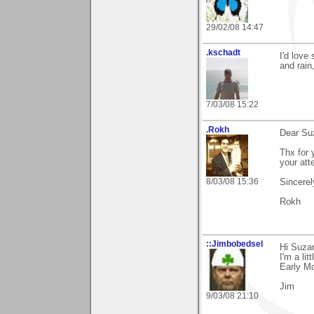
29/02/08 14:47
.kschadt
I'd love
and rain
7/03/08 15:22
.Rokh
Dear Su
Thx for 
your att
8/03/08 15:36
Sincerel
Rokh
::Jimbobedsel
Hi Suza
I'm a li
Early Mo
Jim
9/03/08 21:10