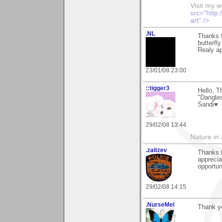
Visit my 
src="http
art" />
.NL
Thanks f
butterfly
Realy apr
23/01/08 23:00
::tigger3
Hello, T
"Dangle
Sandi♥
29/02/08 13:44
Nature in a
.zaitzev
Thanks f
apprecia
opportun
29/02/08 14:15
.NurseMel
Thank y