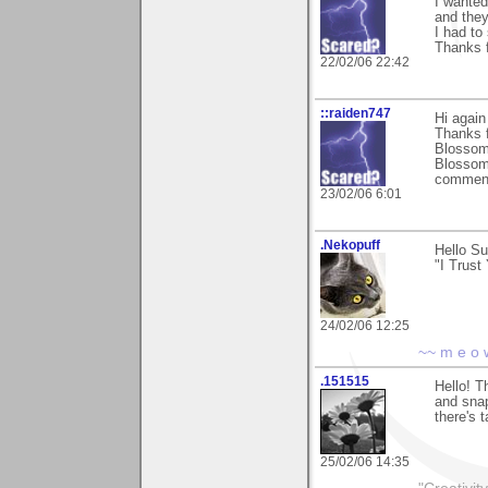
I wanted
and they
I had to
Thanks 
22/02/06 22:42
::raiden747
Hi again 
Thanks f
Blossoms
Blossoms
comment
23/02/06 6:01
.Nekopuff
Hello Su
"I Trust
24/02/06 12:25
~~ m e o 
.151515
Hello! T
and sna
there's t
25/02/06 14:35