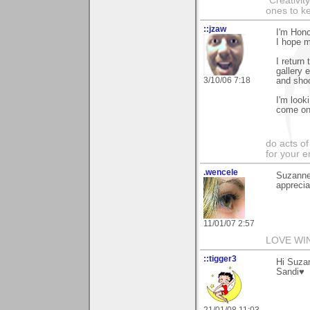
"Creativit
ones to k
::jzaw
I'm Hono
I hope m
I return
gallery 
3/10/06 7:18
and shoo
I'm look
come on
do acts o
for your 
.wencele
Suzanne
apprecia
11/01/07 2:57
LOVE WI
::tigger3
Hi Suzan
Sandi♥
21/01/08 11:03