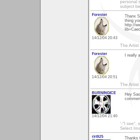
personal s
subject b
Forester
Thanx Sa
thing yo
http://w
lib=Cae
14/12/04 20:43
The Artis
Forester
I reall
14/12/04 20:51
The Artis
BURNINGICE
Hey Sao
commen
14/12/04 21:40
'-"I see",
Select I
riri925
Thanks f