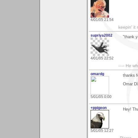
4/01/05 21:54
keepin' it 
supriya2002
"thank y
4/01/05 22:52
---- He w
omardg
thanks 
Omar Dí
5/01/05 0:00
+ppigeon
Hey! Tha
5/01/05 12:27