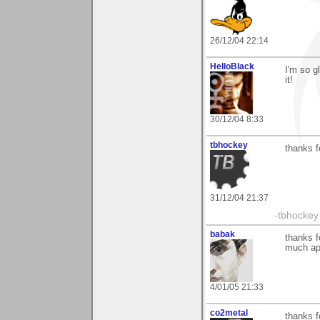
26/12/04 22:14
HelloBlack
I'm so g
it!
30/12/04 8:33
tbhockey
thanks 
31/12/04 21:37
-tbhockey
babak
thanks f
much ap
4/01/05 21:33
co2metal
thanks f