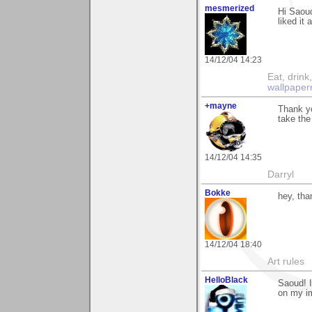
mesmerized
Hi Saoud
liked it 
14/12/04 14:23
Eat, drin
wallpaper
+mayne
Thank y
take the
14/12/04 14:35
Darryl
Bokke
hey, tha
14/12/04 18:40
Art rules
HelloBlack
Saoud! I
on my im