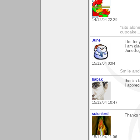
14/12/04 22:29
*sits alon
cupcake..
June
Tks for
I am gla
JuneBu
15/12/04 0:04
Smile and
babak
thanks 
I appreci
15/12/04 10:47
scionlord
Thanks 
15/12/04 11:06