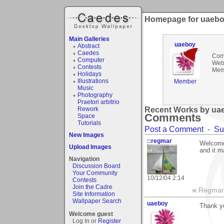
Homepage for uaeb
Main Galleries
uaeboy
Abstract
Caedes
Com
Computer
Webs
Contests
Mem
Holidays
Illustrations
Member
Music
Photography
Praetori arbitrio
Rework
Recent Works by uae
Comments
Space
Tutorials
Post a Comment
-
Su
New Images
::regmar
Welcome 
Upload Images
and it m
Navigation
Discussion Board
Your Community
10/12/04 2:14
Contests
Join the Cadre
ж Regmar
Site Information
Wallpaper Search
uaeboy
Thank y
Welcome guest
Log In or
Register