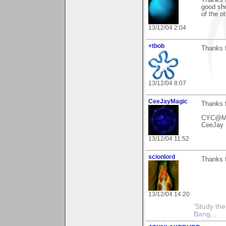
good sho
of the ot
13/12/04 2:04
+tbob
Thanks 
13/12/04 8:07
CeeJayMagic
Thanks 
CYC@M
CeeJay 
13/12/04 11:52
scionlord
Thanks 
13/12/04 14:20
'Study th
Bang...