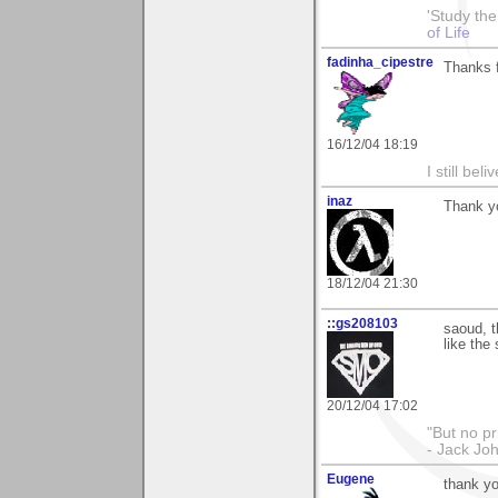
'Study th
of Life
fadinha_cipestre
Thanks f
16/12/04 18:19
I still be
inaz
Thank y
18/12/04 21:30
::gs208103
saoud, t
like the 
20/12/04 17:02
"But no p
- Jack Jo
Eugene
thank y