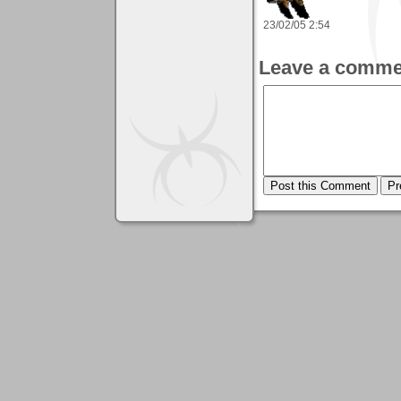
23/02/05 2:54
Leave a comme