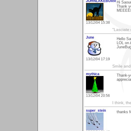
JOHNLAKEBURR
Hi Saou
Thank y
MEEEEI
13/12/04 15:38
"Lasciate 
June
Hello S
LOL on A
JuneBu
13/12/04 17:19
Smile and
mythica
Thank-yo
apprecia
13/12/04 20:56
I think, t
super_stein
thanks 