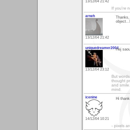
13/12/04 21:42
If you're 
arneh
Thanks, 
object..
13/12/04 21:42
uniquedreamer2004
Hej saou
13/12/04 23:12
But words 
thought p
and smile.
mind.
icenine
Hi than
14/12/04 10:21
- pixels a