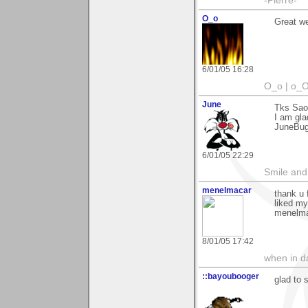
-Pierre-
O_o
Great we
6/01/05 16:28
O_o | o_O
June
Tks Sao
I am glad
JuneBu
6/01/05 22:29
Smile and
menelmacar
thank u 
liked my
menelm
8/01/05 17:42
when in da
::bayoubooger
glad to 