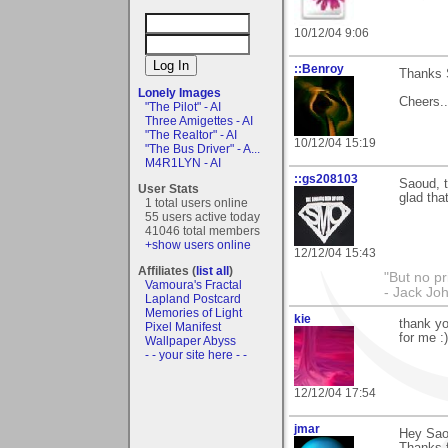
10/12/04 9:06
::Benroy
Thanks S
Lonely Images
Cheers....
"The Pilot" - AI
Three Amigettes - AI
"The Realtor" - AI
10/12/04 15:19
"The Bus Driver" - A...
M4R1LYN - AI
::gs208103
Saoud, t
User Stats
glad tha
1 total users online
55 users active today
41046 total members
+show users online
12/12/04 15:43
Affiliates (
list all
)
"But no p
Vamoura's Fractal
- Jack Jo
Lapland Postcard
Memories of Light
kie
thank yo
Pixel Manifest
for me :)
Wallpaper Abyss
- - your site here - -
12/12/04 17:54
jmar
Hey Sao
Thanks f