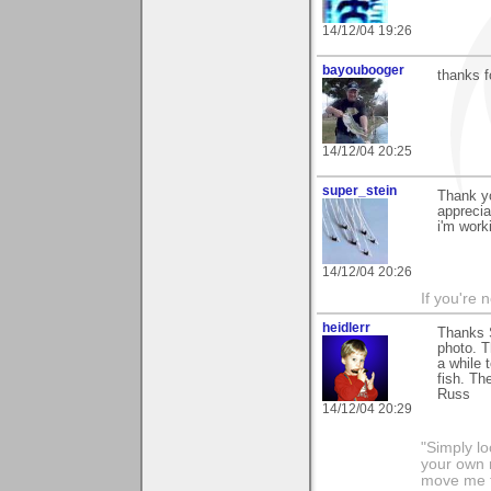
14/12/04 19:26
bayoubooger
thanks f
14/12/04 20:25
super_stein
Thank yo
apprecia
i'm work
14/12/04 20:26
If you're 
heidlerr
Thanks 
photo. T
a while 
fish. Th
Russ
14/12/04 20:29
"Simply lo
your own r
move me t