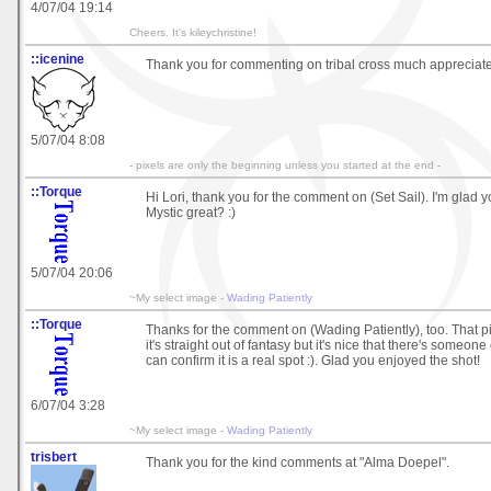
4/07/04 19:14
Cheers. It's kileychristine!
::icenine
Thank you for commenting on tribal cross much appreciat
5/07/04 8:08
- pixels are only the beginning unless you started at the end -
::Torque
Hi Lori, thank you for the comment on (Set Sail). I'm glad you
Mystic great? :)
5/07/04 20:06
~My select image -
Wading Patiently
::Torque
Thanks for the comment on (Wading Patiently), too. That p
it's straight out of fantasy but it's nice that there's someo
can confirm it is a real spot :). Glad you enjoyed the shot!
6/07/04 3:28
~My select image -
Wading Patiently
trisbert
Thank you for the kind comments at "Alma Doepel".