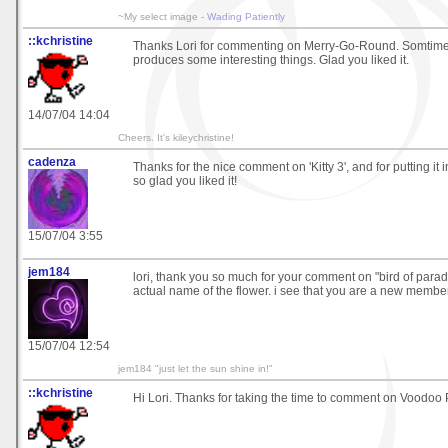
~My select image -
Wading Patiently
::kchristine
Thanks Lori for commenting on Merry-Go-Round. Somtime
produces some interesting things. Glad you liked it.
14/07/04 14:04
Cheers. It's kileychristine!
cadenza
Thanks for the nice comment on 'Kitty 3', and for putting it i
so glad you liked it!
15/07/04 3:55
jem184
lori, thank you so much for your comment on "bird of paradis
actual name of the flower. i see that you are a new member
15/07/04 12:54
jem184 "just let the sun shine in!"
::kchristine
Hi Lori. Thanks for taking the time to comment on Voodoo 