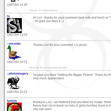
16/07/04 14:49
Cheers. It's kileychristine!
Si
Hi Lori - thanks for your comment (and vote and favs!) on
- I'm glad you liked it :-)
18/07/04 13:53
::noranda
Thanks Lori for your comment :Lis jaune
18/07/04 16:51
René de Rouyn-noranda,Quebec
::photoimagery
I'm glad you liked "Getting the Bigger Picture". Thanx for t
very much appreciated.
18/07/04 20:23
fantom
thankyou Lori, i am flattered that you liked my image "follow
theme that i try to teach my kids (2 girls) but they seem to
one eye open.