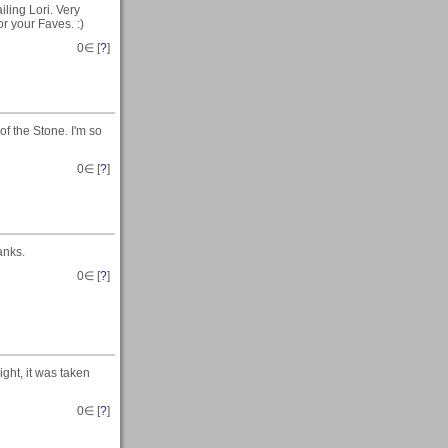
ling Lori. Very
r your Faves. :)
0
∈ [
?
]
f the Stone. I'm so
0
∈ [
?
]
anks.
0
∈ [
?
]
ight, it was taken
0
∈ [
?
]