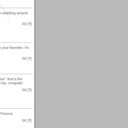
s piddling around
0
∈ [
?
]
n your favorites. I'm
0
∈ [
?
]
e". that is the
 too. congrats!
0
∈ [
?
]
Princess.
0
∈ [
?
]