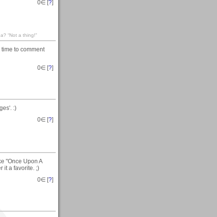
0
∈ [
?
]
? “Not a thing!"
e time to comment
0
∈ [
?
]
es'. :)
0
∈ [
?
]
like "Once Upon A
t a favorite. ;)
0
∈ [
?
]