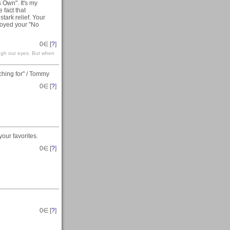
 Own". It's my
 fact that
stark relief. Your
joyed your "No
0
∈ [
?
]
ough our eyes. But when
hing for" / Tommy
0
∈ [
?
]
our favorites.
0
∈ [
?
]
0
∈ [
?
]