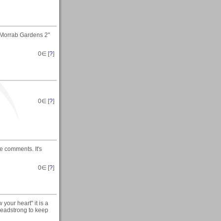
 "Morrab Gardens 2"
0
∈ [
?
]
0
∈ [
?
]
he comments. It's
0
∈ [
?
]
 your heart" it is a
 headstrong to keep