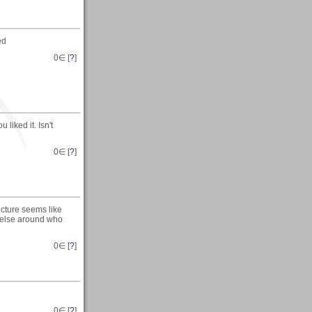
ed
0
∈ [
?
]
 liked it. Isn't
0
∈ [
?
]
icture seems like
ne else around who
0
∈ [
?
]
0
∈ [
?
]