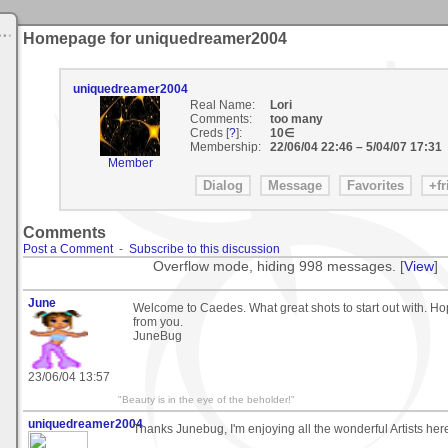
Homepage for uniquedreamer2004
uniquedreamer2004
Real Name:
Lori
Comments:
too many
Creds [
?
]:
10∈
Membership:
22/06/04 22:46
–
5/04/07 17:31
Member
Comments
Post a Comment
-
Subscribe to this discussion
Overflow mode, hiding 998 messages. [
View
]
June
Welcome to Caedes. What great shots to start out with. H
from you.
JuneBug
23/06/04 13:57
"Beauty is in the eye of the beholder!"
uniquedreamer2004
Thanks Junebug, I'm enjoying all the wonderful Artists here.