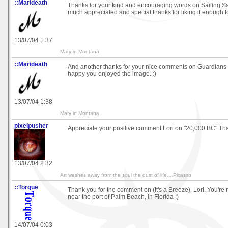
::Marideath
Thanks for your kind and encouraging words on Sailing,Sai
much appreciated and special thanks for liking it enough fo
13/07/04 1:37
Mary in Montana
::Marideath
And another thanks for your nice comments on Guardians o
happy you enjoyed the image. :)
13/07/04 1:38
Mary in Montana
pixelpusher
Appreciate your positive comment Lori on "20,000 BC" Th
13/07/04 2:32
Art washes away from the soul the dust of life....Picasso
::Torque
Thank you for the comment on (It's a Breeze), Lori. You're r
near the port of Palm Beach, in Florida :)
14/07/04 0:03