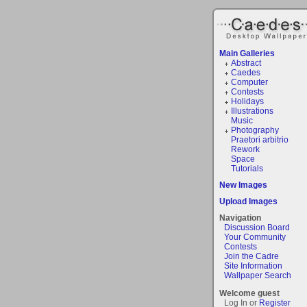
Main Galleries
Abstract
Caedes
Computer
Contests
Holidays
Illustrations
Music
Photography
Praetori arbitrio
Rework
Space
Tutorials
New Images
Upload Images
Navigation
Discussion Board
Your Community
Contests
Join the Cadre
Site Information
Wallpaper Search
Welcome guest
Log In or
Register