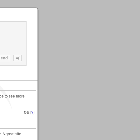
ope to see more
0
∈ [
?
]
 A great site