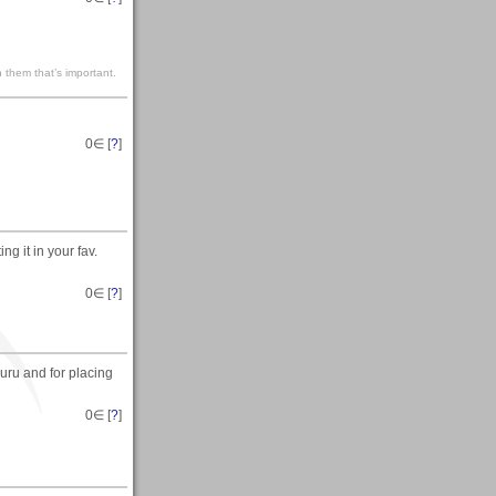
 them that’s important.
0
∈ [
?
]
g it in your fav.
0
∈ [
?
]
uru and for placing
0
∈ [
?
]