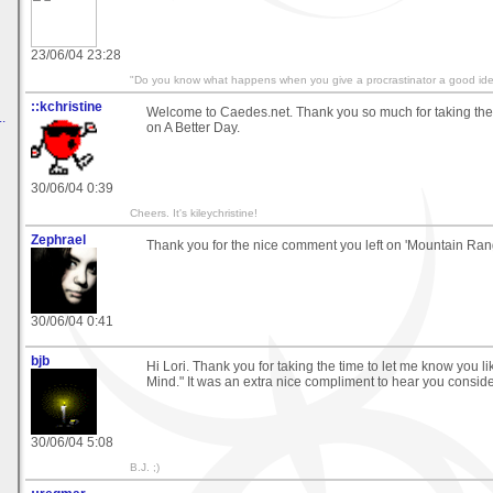
23/06/04 23:28
"Do you know what happens when you give a procrastinator a good idea
::kchristine
Welcome to Caedes.net. Thank you so much for taking th
.
on A Better Day.
30/06/04 0:39
Cheers. It's kileychristine!
Zephrael
Thank you for the nice comment you left on 'Mountain Rang
30/06/04 0:41
bjb
Hi Lori. Thank you for taking the time to let me know you 
Mind." It was an extra nice compliment to hear you consider i
30/06/04 5:08
B.J. ;)