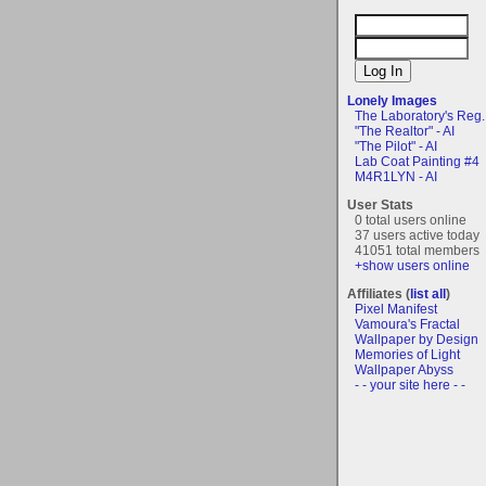
Lonely Images
The Laboratory's Reg..
"The Realtor" - AI
"The Pilot" - AI
Lab Coat Painting #4
M4R1LYN - AI
User Stats
0 total users online
37 users active today
41051 total members
+show users online
Affiliates (
list all
)
Pixel Manifest
Vamoura's Fractal
Wallpaper by Design
Memories of Light
Wallpaper Abyss
- - your site here - -