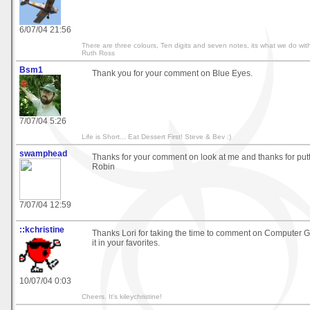
6/07/04 21:56
There are three colours, Ten digits and seven notes, its what we do with
Ruth Ross
Bsm1
Thank you for your comment on Blue Eyes.
7/07/04 5:26
Life is Short... Eat Dessert First! Steve & Bev :)
swamphead
Thanks for your comment on look at me and thanks for puttin
Robin
7/07/04 12:59
::kchristine
Thanks Lori for taking the time to comment on Computer G
it in your favorites.
10/07/04 0:03
Cheers. It's kileychristine!