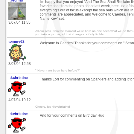
::regmar
I'm happy that you enjoyed "And The Sea Shall Reclaim Its
favorite shot from the photo shoot last week, because of the
everything's out of focus exscept the sea oats which are in 
comments are appreciated, and Welcome to Caedes. I en
Name Key" set.
3/07/04 11:55
All our lives, from the moment we're born no one sees what we do thr
you take a picture, all that changes. - Karly Kohler
tommy62
Welcome to Caedes! Thanks for your comments on " Searc
3/07/04 12:58
" Havent we been here before?"
::kchristine
Thanks Lori for commenting on Sparklers and adding it to y
4/07/04 19:12
Cheers. It's kileychristine!
::kchristine
And for your comments on Birthday Hug.