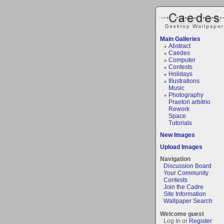
Main Galleries
Abstract
Caedes
Computer
Contests
Holidays
Illustrations
Music
Photography
Praetori arbitrio
Rework
Space
Tutorials
New Images
Upload Images
Navigation
Discussion Board
Your Community
Contests
Join the Cadre
Site Information
Wallpaper Search
Welcome guest
Log In or
Register