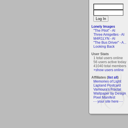
Lonely Images
"The Pilot" - AI
Three Amigettes - AI
M4R1LYN - AI
"The Bus Driver" - A...
Looking Back
User Stats
1 total users online
56 users active today
41040 total members
+show users online
Affiliates (
list all
)
Memories of Light
Lapland Postcard
Vamoura's Fractal
Wallpaper by Design
Pixel Manifest
- - your site here - -