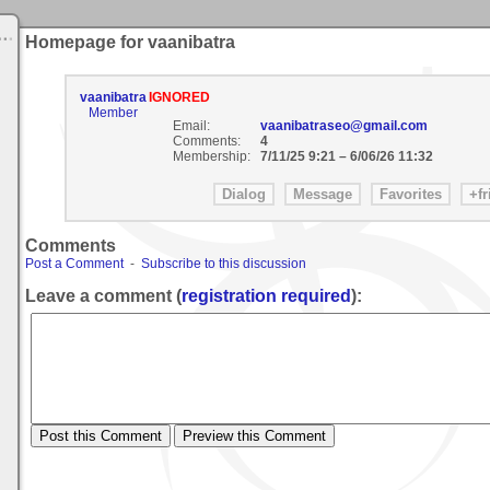
Homepage for vaanibatra
vaanibatra
IGNORED
Member
Email:
vaanibatraseo@gmail.com
Comments:
4
Membership:
7/11/25 9:21
–
6/06/26 11:32
Comments
Post a Comment
-
Subscribe to this discussion
Leave a comment (
registration required
):