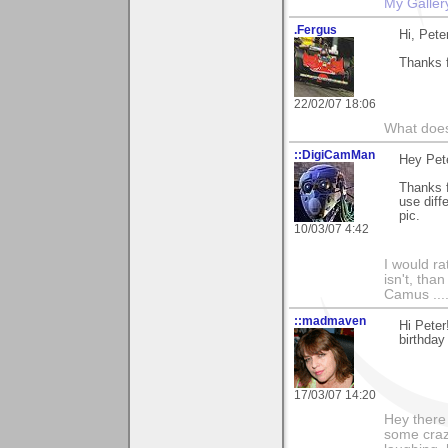
My Galler
.Fergus
Hi, Pete
Thanks f
22/02/07 18:06
What does
::DigiCamMan
Hey Pete
Thanks f
use diff
pic.
10/03/07 4:42
I would ra
isn't, than
Camus ....
::madmaven
Hi Peter
birthday
17/03/07 14:20
Hey there
some craz