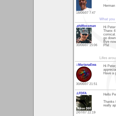
Herman
18/06/07 7:47
What you s
.philflossman
Hi Peter
Thanx 4 
comical.
go down
Bye no
30/06/07 15:06
Phil
Lifes arou
::MarianaEwa
Hi Peter
apprecia
Have a g
30/06/07 21:51
.LFDFA
Hello Pe
Thanks f
really ap
2/07/07 22:19