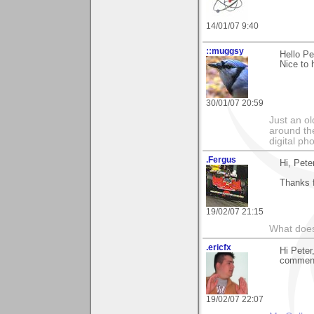
14/01/07 9:40
::muggsy
Hello Pe
Nice to 
30/01/07 20:59
Just an o
around the
digital ph
.Fergus
Hi, Pete
Thanks f
19/02/07 21:15
What does
.ericfx
Hi Peter
commen
19/02/07 22:07