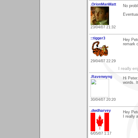
.OrionManMatt
No prob
Eventual
23/04/07 21:32
::tigger3
Hey Pete
remark o
29/04/07 22:29
I really e
.Ravenwyng
Hi Peter
words. I
30/04/07 20:20
.dwdharvey
Hey Pete
I really
6/05/07 1:17