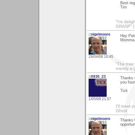
Best re
Tim
"I'm deli
GRASP" (
::nigelmoore
Hey Pete
Momma P
28/04/08 10:45
"The tree 
merely a g
::0930_23
Thanks 
you foun
Tick
1/05/08 21:07
I'll meet 
Ghost
::nigelmoore
Thanks f
opportun