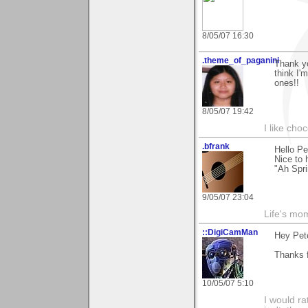
8/05/07 16:30
.theme_of_paganini
Thank y
think I'
ones!!
8/05/07 19:42
I like choc
.bfrank
Hello Pe
Nice to
"Ah Spri
9/05/07 23:04
Life's mom
::DigiCamMan
Hey Pete
Thanks f
10/05/07 5:10
I would ra