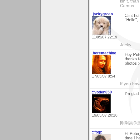
isn't, than
Camus ....
.jackygroen
Clint hu
"Hello", 
11/05/07 22:19
Jacky
.boremachine
Hey Pete
thanks f
photos ;
17/05/07 8:54
If you ha
::voden050
I'm glad
19/05/07 20:20
剛剛當你
::fogz
Hi Peter
time I 