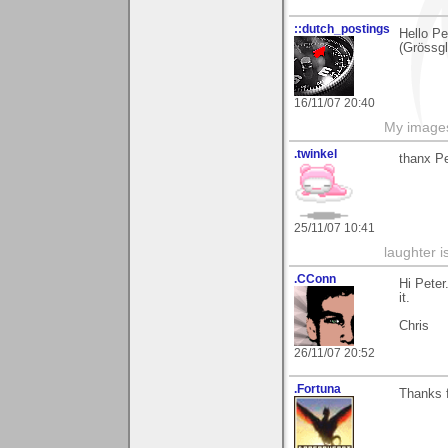
::dutch_postings
Hello Pe
(Grössgl
16/11/07 20:40
My image
.twinkel
thanx Pe
25/11/07 10:41
laughter i
.CConn
Hi Peter
it.
Chris
26/11/07 20:52
.Fortuna
Thanks f