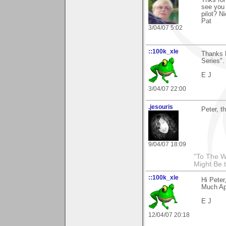
Thks for
see you 
pilot? N
Pat
3/04/07 5:02
::100k_xle
Thanks P
Series".
E J
3/04/07 22:00
.jesouris
Peter, t
9/04/07 18:09
"To The W
Might Be 
::100k_xle
Hi Peter
Much Ap
E J
12/04/07 20:18