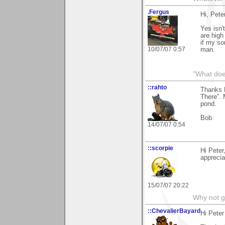
.Fergus
Hi, Pete
Yes isn'
are high
if my so
10/07/07 0:57
man.
"What does
::rahto
Thanks P
There”. 
pond.
Bob
14/07/07 0:54
::scorpie
Hi Peter
apprecia
15/07/07 20:22
Why not go
::ChevalierBayard
Hi Peter