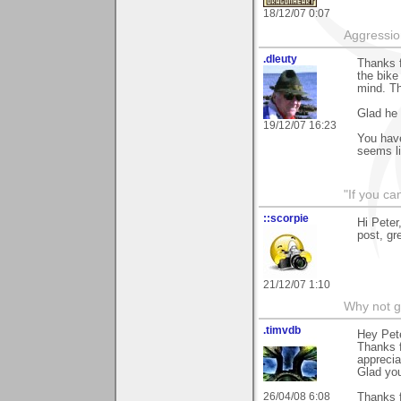
18/12/07 0:07
Aggression
.dleuty
Thanks f
the bike
mind. Th
Glad he 
19/12/07 16:23
You have
seems li
"If you ca
::scorpie
Hi Peter
post, gr
21/12/07 1:10
Why not go
.timvdb
Hey Pete
Thanks f
apprecia
Glad yo
26/04/08 6:08
Thanks f