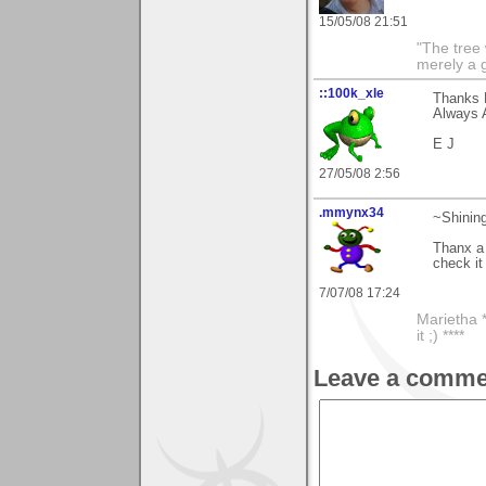
15/05/08 21:51
"The tree 
merely a g
::100k_xle
Thanks 
Always A
E J
27/05/08 2:56
.mmynx34
~Shining
Thanx a 
check it
7/07/08 17:24
Marietha *
it ;) ****
Leave a comme