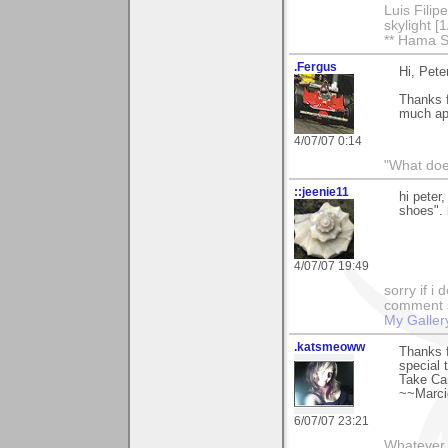
Luis Fili
skylight 
** Hama S
.Fergus
Hi, Pete
Thanks f
much ap
4/07/07 0:14
"What does
::jeenie11
hi peter
shoes". i
4/07/07 19:49
sorry if i
comment so
My Galler
.katsmeoww
Thanks 
special 
Take Ca
~~Marc
6/07/07 23:21
Whatever 