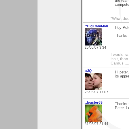
the team
compete
"What does
::DigiCamMan
Hey Pete
Thanks f
25/05/07 3:34
I would ra
isn't, than
Camus ....
::JQ
Hi peter
its appr
26/05/07 17:07
::legster69
Thanks f
Peter. I 
31/05/07 21:44