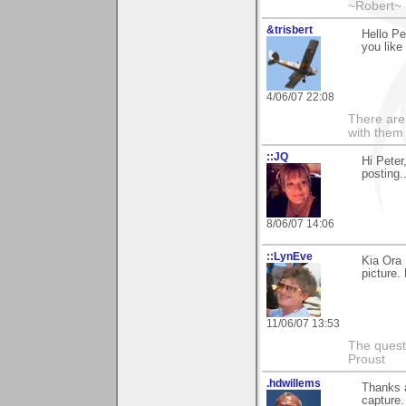
~Robert~
&trisbert
Hello Pe
you like 
4/06/07 22:08
There are 
with them
::JQ
Hi Peter
posting..
8/06/07 14:06
::LynEve
Kia Ora
picture.
11/06/07 13:53
The questi
Proust
.hdwillems
Thanks 
capture. 