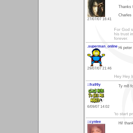
Thanks f
Charles
27/07/07 16:41
For God s
his trust i
forever.
.superman_online
Hi peter
29/07/07 21:46
Hey Hey I
::fra99y
Ty m8 f
6/09/07 14:02
'to start 
::cynlee
Hi! tha