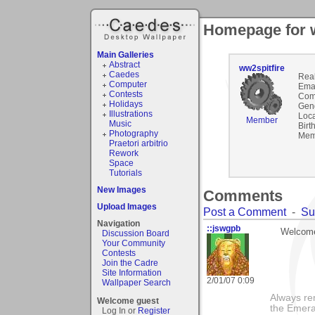
Homepage for w
Main Galleries
Abstract
ww2spitfire
Caedes
Rea
Computer
Emai
Contests
Com
Holidays
Gen
Illustrations
Loca
Member
Music
Birt
Photography
Mem
Praetori arbitrio
Rework
Space
Tutorials
New Images
Comments
Upload Images
Post a Comment
-
Su
Navigation
::jswgpb
Welcome
Discussion Board
Your Community
Contests
Join the Cadre
Site Information
2/01/07 0:09
Wallpaper Search
Always rem
Welcome guest
the Emera
Log In or
Register