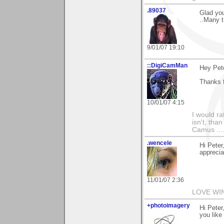
.89037
Glad you
..Many t
9/01/07 19:10
::DigiCamMan
Hey Pete
Thanks f
10/01/07 4:15
I would ra
isn't, than
Camus ....
.wencele
Hi Peter
apprecia
11/01/07 2:36
LOVE WI
+photoimagery
Hi Peter
you like 