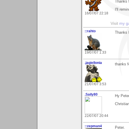
Thanks 
I'll rem
16/07/07 22:18
Visit
my ga
::rahto
Thanks 
19/07/07 1:33
.jagiellonia
thanks f
21/07/07 3:53
.Saily80
Hy Peter
Christia
22/07/07 20:44
::zepman4
Peter,