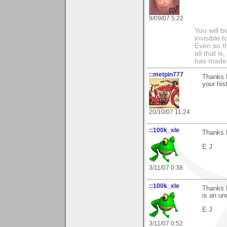
9/09/07 5:22
You will b
invisible 
Even so th
all that i
has made,
::metpin777
Thanks P
your hist
20/10/07 11:24
::100k_xle
Thanks P
E J
3/11/07 0:38
::100k_xle
Thanks P
is an un
E J
3/11/07 0:52