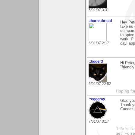
5/01/07 3:31
.thornsthread
Hey Pete
take no 
compared
to spice
work. I'
6/01/07 2:17
day, app
::tigger3
Hi Pete
"friendl
6/01/07 22:52
Hoping for
::egggray
Glad you
Thank y
Caedes, 
7/01/07 3:17
"Life is l
get" Forr