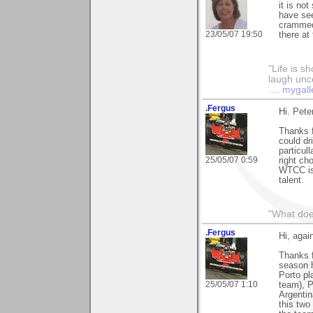
it is no
have see
crammed.
23/05/07 19:50
there at 
"Life is sh
laugh unco
....
mygall
.Fergus
Hi. Pete
Thanks 
could dr
particul
25/05/07 0:59
right ch
WTCC is 
talent.
"What does
.Fergus
Hi, agai
Thanks 
season h
Porto pl
25/05/07 1:10
team), P
Argentin
this two