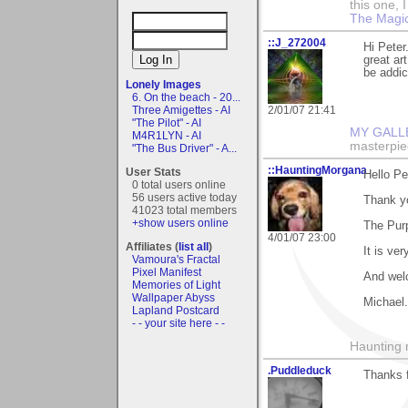
this one, I 
The Magic
::J_272004
Hi Peter
great ar
be addic
Lonely Images
6. On the beach - 20...
Three Amigettes - AI
2/01/07 21:41
"The Pilot" - AI
MY GALL
M4R1LYN - AI
masterpie
"The Bus Driver" - A...
::HauntingMorgana
User Stats
Hello Pe
0 total users online
56 users active today
Thank y
41023 total members
+show users online
The Pur
4/01/07 23:00
Affiliates (
list all
)
It is ve
Vamoura's Fractal
Pixel Manifest
And wel
Memories of Light
Wallpaper Abyss
Michael.
Lapland Postcard
- - your site here - -
Haunting 
.Puddleduck
Thanks 