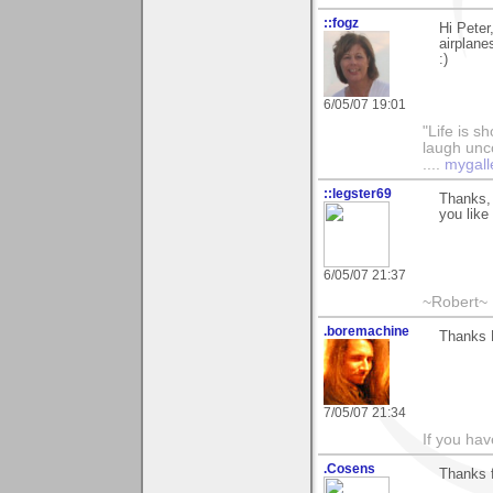
::fogz
Hi Peter
airplanes
:)
6/05/07 19:01
"Life is sh
laugh unco
....
mygall
::legster69
Thanks, 
you like i
6/05/07 21:37
~Robert~
.boremachine
Thanks P
7/05/07 21:34
If you ha
.Cosens
Thanks 