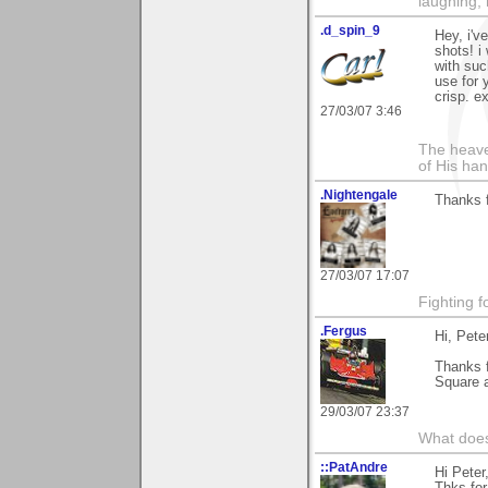
laughing,
.d_spin_9
Hey, i'v
shots! i
with suc
use for 
crisp. e
27/03/07 3:46
The heave
of His han
.Nightengale
Thanks f
27/03/07 17:07
Fighting f
.Fergus
Hi, Pete
Thanks 
Square a
29/03/07 23:37
What does
::PatAndre
Hi Peter