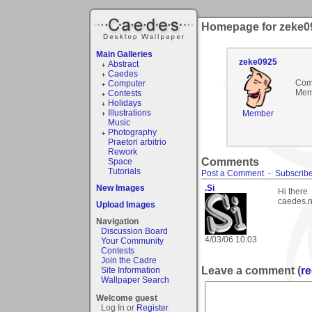
Homepage for zeke0
Main Galleries
zeke0925
Abstract
Caedes
Com
Computer
Mem
Contests
Holidays
Illustrations
Member
Music
Photography
Praetori arbitrio
Rework
Comments
Space
Tutorials
Post a Comment
-
Subscribe
New Images
.Si
Hi there
caedes.ne
Upload Images
Navigation
Discussion Board
4/03/06 10:03
Your Community
Contests
Join the Cadre
Leave a comment (
re
Site Information
Wallpaper Search
Welcome guest
Log In or
Register