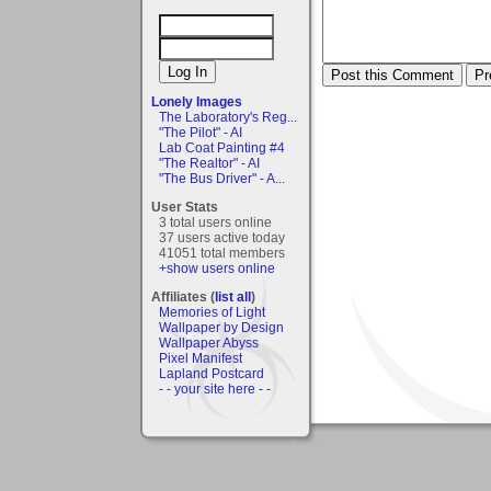
Lonely Images
The Laboratory's Reg...
"The Pilot" - AI
Lab Coat Painting #4
"The Realtor" - AI
"The Bus Driver" - A...
User Stats
3 total users online
37 users active today
41051 total members
+show users online
Affiliates (
list all
)
Memories of Light
Wallpaper by Design
Wallpaper Abyss
Pixel Manifest
Lapland Postcard
- - your site here - -