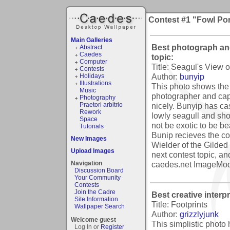
Contest #1 "Fowl Por
Main Galleries
Best photograph and
Abstract
Caedes
topic:
Computer
Title: Seagul's View 
Contests
Author:
bunyip
Holidays
Illustrations
This photo shows the 
Music
photographer and capt
Photography
nicely. Bunyip has cas
Praetori arbitrio
Rework
lowly seagull and sh
Space
not be exotic to be bea
Tutorials
Bunip recieves the co
New Images
Wielder of the Gilded 
Upload Images
next contest topic, an
caedes.net ImageMod
Navigation
Discussion Board
Your Community
Contests
Join the Cadre
Best creative interpr
Site Information
Title: Footprints
Wallpaper Search
Author:
grizzlyjunk
Welcome guest
This simplistic photo
Log In or
Register