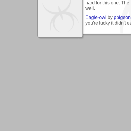
hard for this one. The b
well.
Eagle-owl
by
ppigeon
you're lucky it didn't 