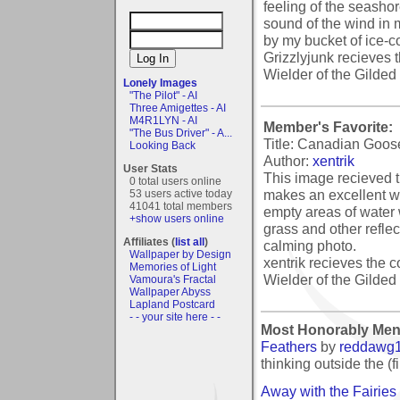
feeling of the seashor
sound of the wind in my
by my bucket of ice-c
Grizzlyjunk recieves 
Wielder of the Gilded 
Lonely Images
"The Pilot" - AI
Three Amigettes - AI
M4R1LYN - AI
Member's Favorite:
"The Bus Driver" - A...
Title: Canadian Goos
Looking Back
Author:
xentrik
User Stats
This image recieved t
0 total users online
makes an excellent w
53 users active today
41041 total members
empty areas of water w
+show users online
grass and other reflec
Affiliates (
list all
)
calming photo.
Wallpaper by Design
xentrik recieves the c
Memories of Light
Wielder of the Gilded 
Vamoura's Fractal
Wallpaper Abyss
Lapland Postcard
- - your site here - -
Most Honorably Men
Feathers
by
reddawg
thinking outside the (f
Away with the Fairies