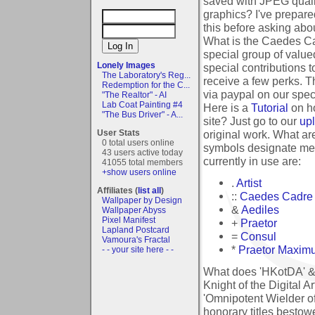
saved with JPEG quali
graphics?
I've prepared
this before asking abou
What is the Caedes Ca
special group of val
Lonely Images
special contributions t
The Laboratory's Reg...
receive a few perks. T
Redemption for the C...
via paypal on our spe
"The Realtor" - AI
Lab Coat Painting #4
Here is a
Tutorial
on ho
"The Bus Driver" - A...
site?
Just go to our
up
original work.
What are
User Stats
0 total users online
symbols designate mem
43 users active today
currently in use are:
41055 total members
+show users online
.
Artist
Affiliates (
list all
)
::
Caedes Cadre
Wallpaper by Design
&
Aediles
Wallpaper Abyss
Pixel Manifest
+
Praetor
Lapland Postcard
=
Consul
Vamoura's Fractal
*
Praetor Maxim
- - your site here - -
What does 'HKotDA' &
Knight of the Digital A
'Omnipotent Wielder of
honorary titles besto