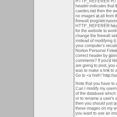
HTTP_REFERER HTTP h
header indicates that 
caedes.net then the web
no images at all from 
firewall program runni
HTTP_REFERER header
for the website to work 
change the firewall s
instead of modifying it
your computer's securi
Norton Personal Firewal
correct header by goi
comments?
If you'd li
are going to post, you
was to make a link to 
Go to <a href="http://
Note that you have to u
Can I modify my user
of the database which r
or to rename a user's 
then you should just q
these images on my w
you want to use an im