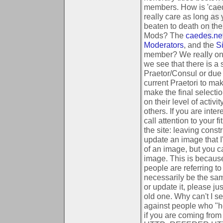
members.
How is 'ca
really care as long as
beaten to death on th
Mods?
The
caedes.ne
Moderators
, and the
Si
member?
We really o
we see that there is a 
Praetor/Consul or due 
current Praetori to ma
make the final select
on their level of activi
others. If you are int
call attention to your f
the site: leaving cons
update an image that 
of an image, but you c
image. This is because
people are referring t
necessarily be the sa
or update it, please ju
old one.
Why can't I s
against people who "ho
if you are coming from