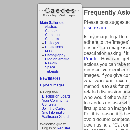
Frequently Ask
Please post suggested 
Main Galleries
Abstract
discussion
.
Caedes
Computer
Is my image legal to 
Contests
adhere to the 'Images'
Holidays
unsure if an image is 
Illustrations
Music
description asking if it
Photography
Praetor
.
How can I get
Praetori arbitrio
Rework
actions you can take to
Space
more active member o
Tutorials
images. If you give co
New Images
what work you have do
Upload Images
method is to ask for cr
related discussion boa
Navigation
Discussion Board
who would otherwise ha
Your Community
to caedes.net as a wh
Contests
first upload an image i
Join the Cadre
Site Information
For this reason it is b
Wallpaper Search
avoid double compressi
down using a "Catrom" i
Welcome guest
Log In or
Register