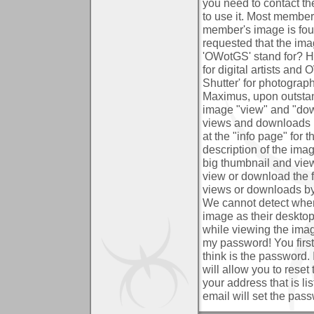
you need to contact t
to use it. Most members
member's image is found
requested that the im
'OWotGS' stand for?
H
for digital artists an
Shutter' for photograp
Maximus, upon outst
image "view" and "do
views and downloads i
at the "info page" for 
description of the im
big thumbnail and view
view or download the fi
views or downloads by
We cannot detect when
image as their deskto
while viewing the imag
my password!
You firs
think is the password. 
will allow you to rese
your address that is li
email will set the pas