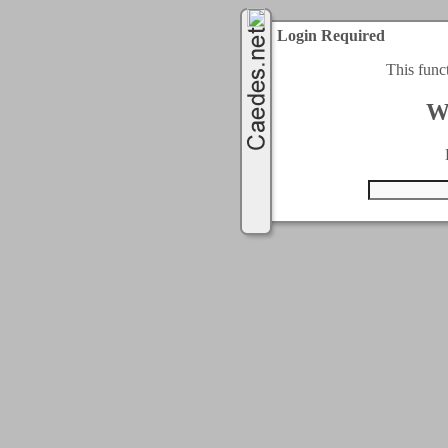
Login Required
This func
W