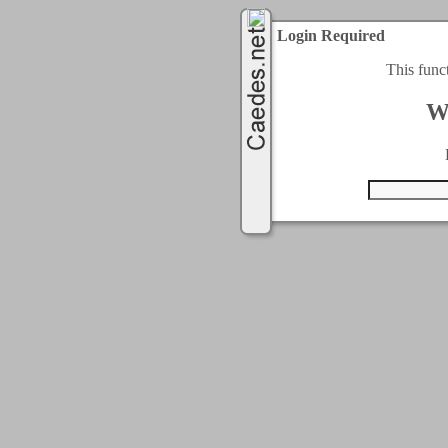
Login Required
This func
W