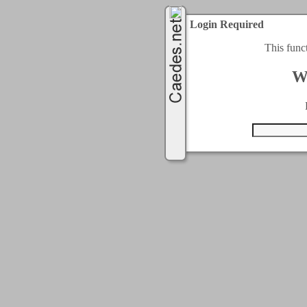
Login Required
This func
W