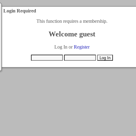
Login Required
This function requires a membership.
Welcome guest
Log In or
Register