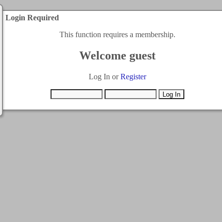
Login Required
This function requires a membership.
Welcome guest
Log In or
Register