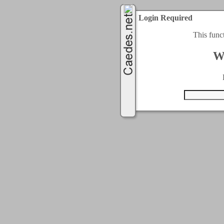
Login Required
This func
W