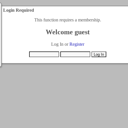
Login Required
This function requires a membership.
Welcome guest
Log In or
Register