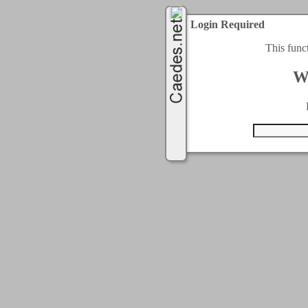
Login Required
This func
W