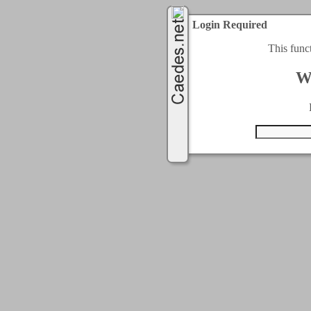
Login Required
This func
W