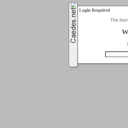
Login Required
This func
W