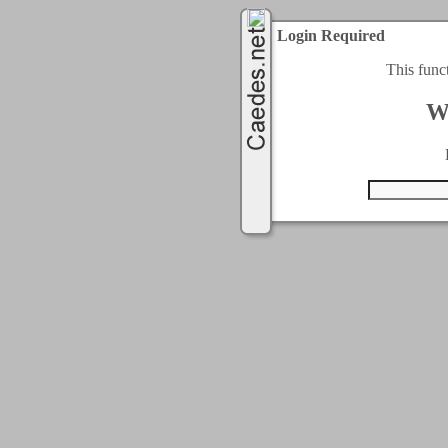
Login Required
This func
W