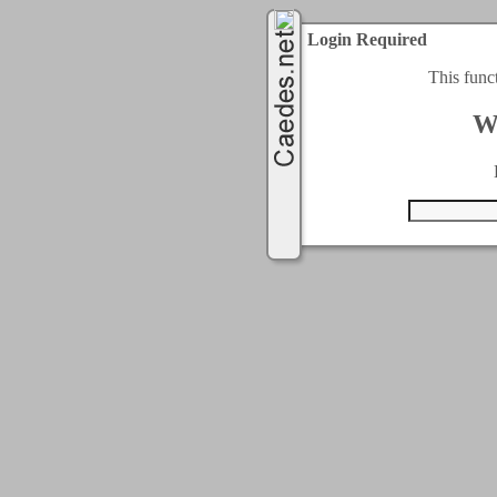
Login Required
This func
W