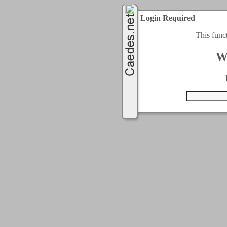
Login Required
This func
W