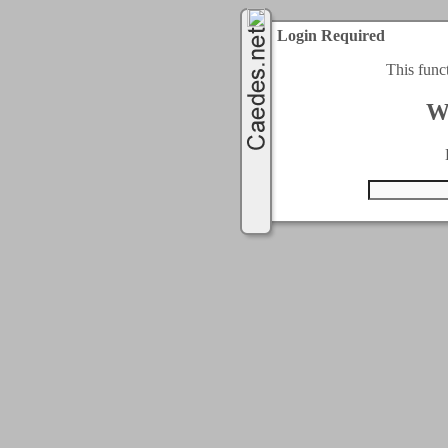
Login Required
This func
W