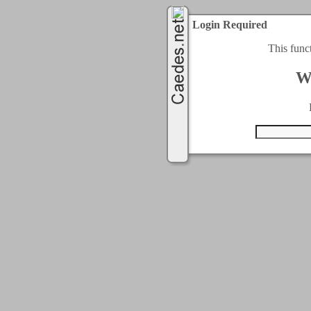
Login Required
This func
W