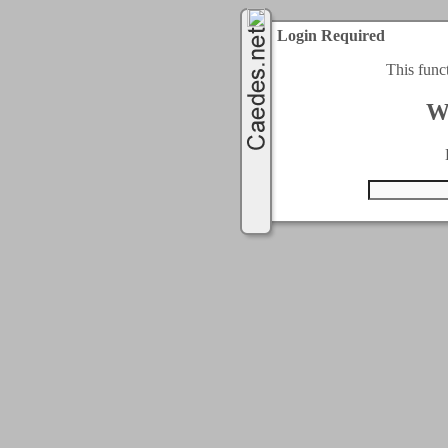
Login Required
This func
W