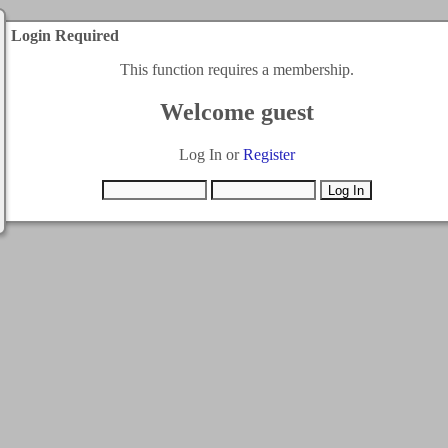
Login Required
This function requires a membership.
Welcome guest
Log In or
Register