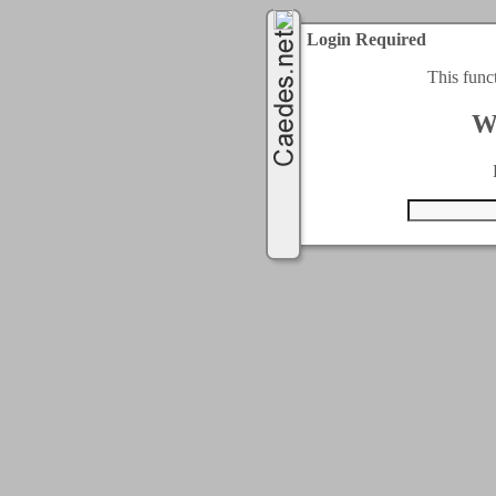
Login Required
This func
W