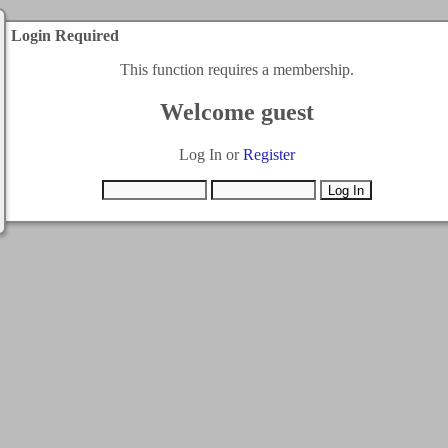
Login Required
This function requires a membership.
Welcome guest
Log In or
Register