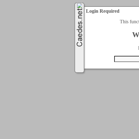
Login Required
This func
W