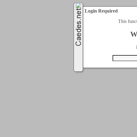
Login Required
This func
W