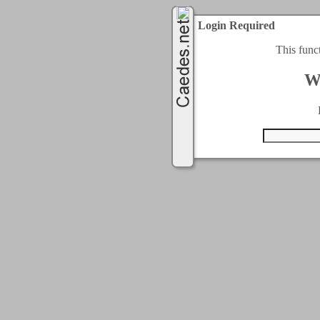
Login Required
This func
W