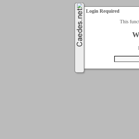
Login Required
This func
W