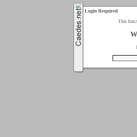
Login Required
This func
W