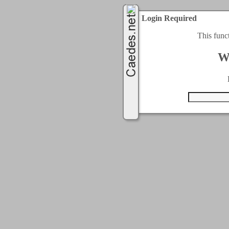
Login Required
This func
W