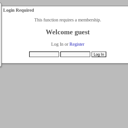
Login Required
This function requires a membership.
Welcome guest
Log In or
Register